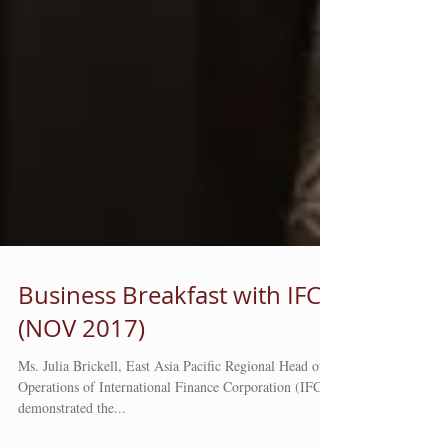
Business Breakfast with IFC
(NOV 2017)
Ms. Julia Brickell, East Asia Pacific Regional Head of