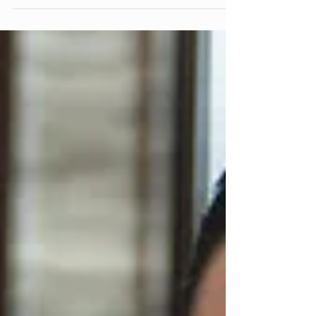
Operations of International Finance Corporation (IFC),
demonstrated the...