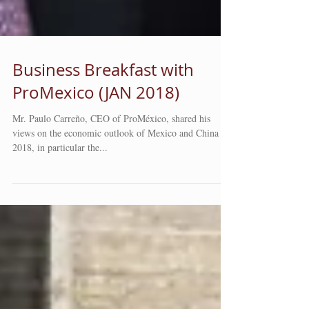
Business Breakfast with
ProMexico (JAN 2018)
Mr. Paulo Carreño, CEO of ProMéxico, shared his
views on the economic outlook of Mexico and China in
2018, in particular the...