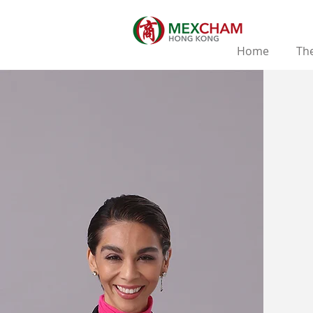
Home
The