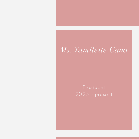
Ms. Yamilette Cano
President
2023 - present