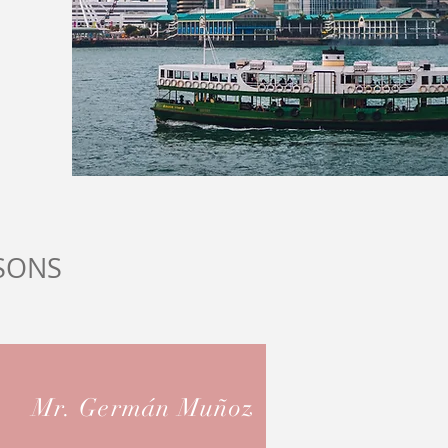
SONS
Mr. Germán Muñoz