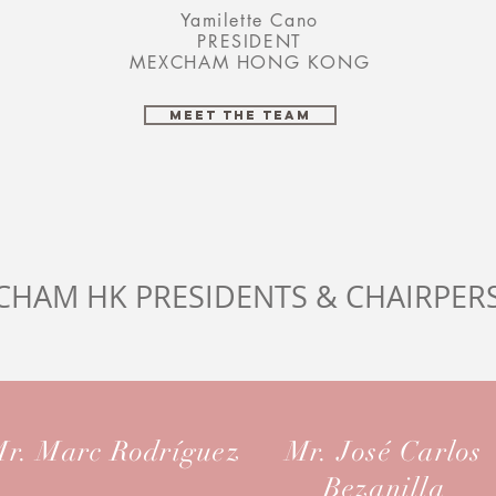
Yamilette Cano
PRESIDENT
MEXCHAM HONG KONG
MEET THE TEAM
CHAM HK PRESIDENTS & CHAIRPER
r. Marc Rodríguez
Mr. José Carlos
Bezanilla