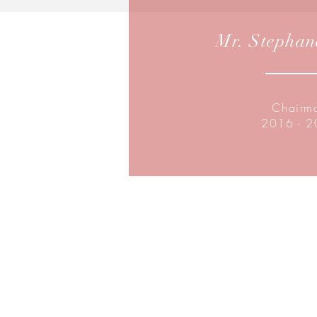
Mr. Stephan
Chairm
2016 - 