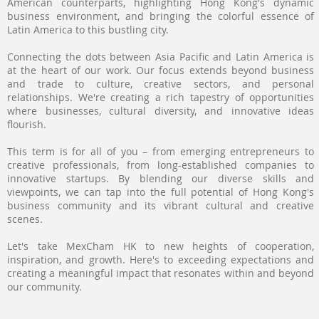
American counterparts, highlighting Hong Kong's dynamic
business environment, and bringing the colorful essence of
Latin America to this bustling city.
Connecting the dots between Asia Pacific and Latin America is
at the heart of our work. Our focus extends beyond business
and trade to culture, creative sectors, and personal
relationships. We're creating a rich tapestry of opportunities
where businesses, cultural diversity, and innovative ideas
flourish.
This term is for all of you – from emerging entrepreneurs to
creative professionals, from long-established companies to
innovative startups. By blending our diverse skills and
viewpoints, we can tap into the full potential of Hong Kong's
business community and its vibrant cultural and creative
scenes.
Let's take MexCham HK to new heights of cooperation,
inspiration, and growth. Here's to exceeding expectations and
creating a meaningful impact that resonates within and beyond
our community.