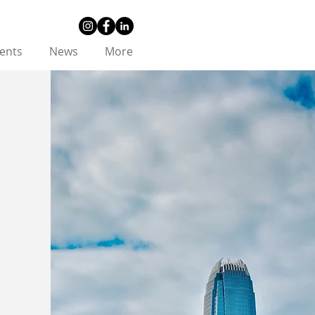
ents
News
More