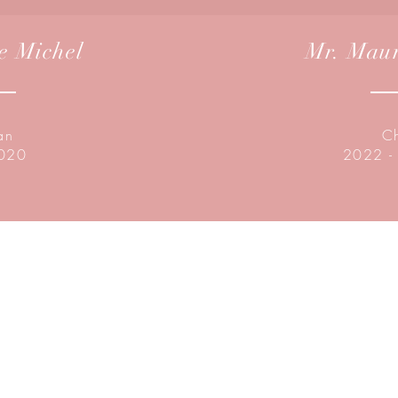
e Michel
Mr. Maur
an
C
2020
2022 -