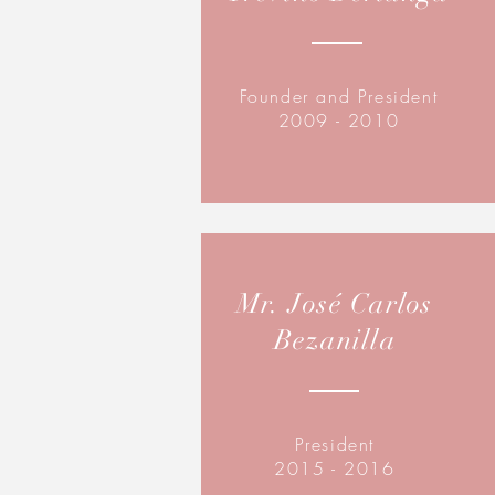
Founder and President
2009 - 2010
Mr. José Carlos
Bezanilla
President
2015 - 2016