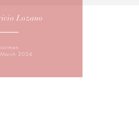
icio Lozano
hairman
 March 2024