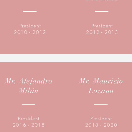
President
President
2010 - 2012
2012 - 2013
Mr. Alejandro
Mr. Mauricio
Milán
Lozano
President
President
2016 - 2018
2018 - 2020