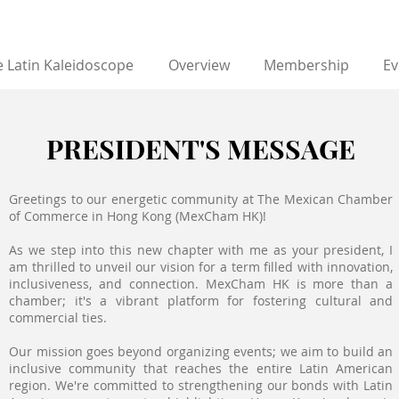
 Latin Kaleidoscope
Overview
Membership
Ev
PRESIDENT'S MESSAGE
Greetings to our energetic community at The Mexican Chamber
of Commerce in Hong Kong (MexCham HK)!
As we step into this new chapter with me as your president, I
am thrilled to unveil our vision for a term filled with innovation,
inclusiveness, and connection. MexCham HK is more than a
chamber; it's a vibrant platform for fostering cultural and
commercial ties.
Our mission goes beyond organizing events; we aim to build an
inclusive community that reaches the entire Latin American
region. We're committed to strengthening our bonds with Latin