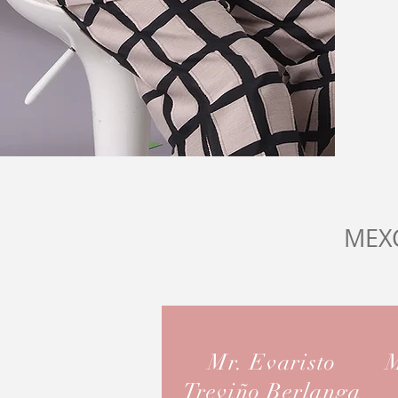
MEX
Mr. Evaristo
M
Treviño Berlanga