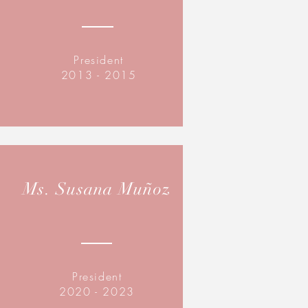
President
2013 - 2015
Ms. Susana Muñoz
President
2020 - 2023