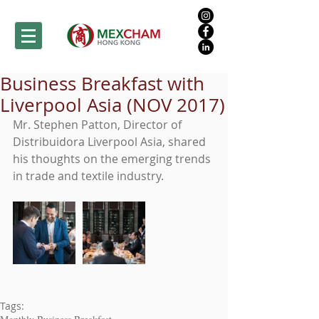
Business Breakfast with
Liverpool Asia (NOV 2017)
Mr. Stephen Patton, Director of 
Distribuidora Liverpool Asia, shared 
his thoughts on the emerging trends 
in trade and textile industry.
Tags: