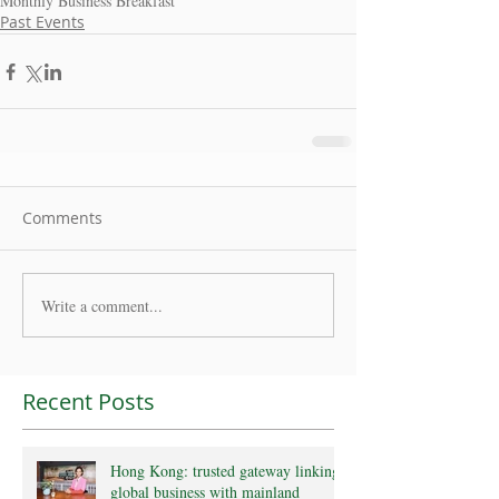
Monthly Business Breakfast
Past Events
Comments
Write a comment...
Recent Posts
Hong Kong: trusted gateway linking
global business with mainland