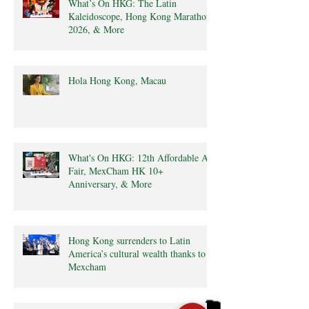
What’s On HKG: The Latin
Kaleidoscope, Hong Kong Marathon
2026, & More
Hola Hong Kong, Macau
What's On HKG: 12th Affordable Art
Fair, MexCham HK 10+
Anniversary, & More
Hong Kong surrenders to Latin
America’s cultural wealth thanks to
Mexcham