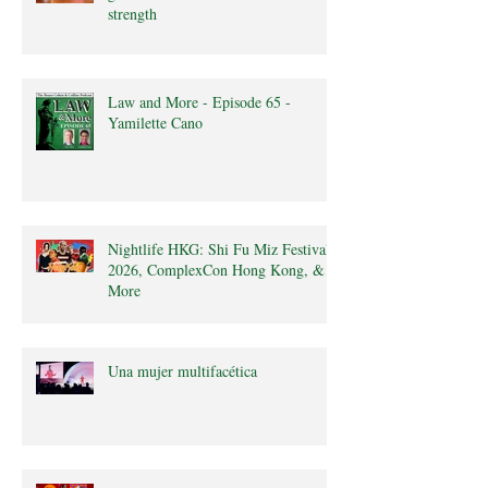
strength
Law and More - Episode 65 -
Yamilette Cano
Nightlife HKG: Shi Fu Miz Festival
2026, ComplexCon Hong Kong, &
More
Una mujer multifacética