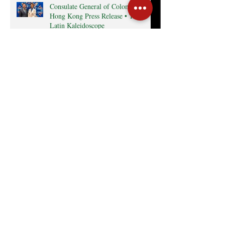
Consulate General of Colombia in
Hong Kong Press Release • The
Latin Kaleidoscope
Radio interview with MexCham HK
President, Ms. Yamilette Cano • The
Close • RTHK radio
Search By Tags
Cocktail
Events
GreaterBayArea
HKTDC
InterCham
Monthly Business Breakfast
Publications
mexico
Follow Us