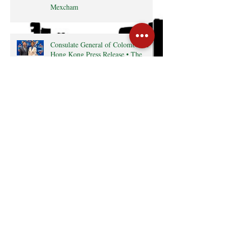
Mexcham
Consulate General of Colombia in
Hong Kong Press Release • The
Latin Kaleidoscope
Radio interview with MexCham HK
President, Ms. Yamilette Cano • The
Close • RTHK radio
Search By Tags
Cocktail
Events
GreaterBayArea
HKTDC
InterCham
Monthly Business Breakfast
Publications
mexico
Follow Us