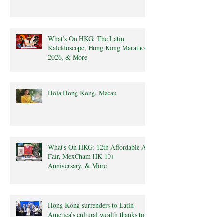
What’s On HKG: The Latin
Kaleidoscope, Hong Kong Marathon
2026, & More
Hola Hong Kong, Macau
What's On HKG: 12th Affordable Art
Fair, MexCham HK 10+
Anniversary, & More
Hong Kong surrenders to Latin
America’s cultural wealth thanks to