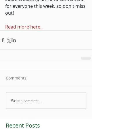
for everyone this week, so don't miss 
out!
Read more here. 
Comments
Write a comment...
Recent Posts