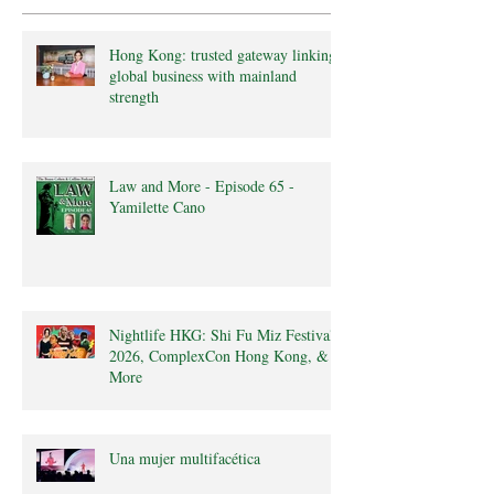
Hong Kong: trusted gateway linking
global business with mainland
strength
Law and More - Episode 65 -
Yamilette Cano
Nightlife HKG: Shi Fu Miz Festival
2026, ComplexCon Hong Kong, &
More
Una mujer multifacética