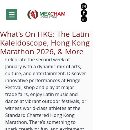
What’s On HKG: The Latin
Kaleidoscope, Hong Kong
Marathon 2026, & More
Celebrate the second week of 
January with a dynamic mix of arts, 
culture, and entertainment. Discover 
innovative performances at Fringe 
Festival, shop and play at major 
trade fairs, enjoy Latin music and 
dance at vibrant outdoor festivals, or 
witness world-class athletes at the 
Standard Chartered Hong Kong 
Marathon. There’s something to 
spark creativity, fun, and excitement 