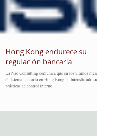
Hong Kong endurece su
regulación bancaria
La Nao Consulting comunica que en los últimos meses,
el sistema bancario en Hong Kong ha intensificado sus
prácticas de control interno...