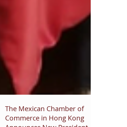
The Mexican Chamber of