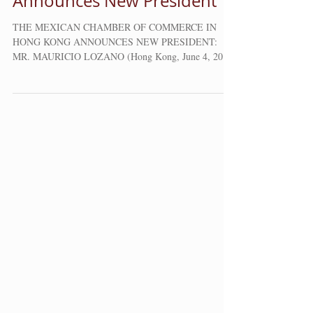
Commerce in Hong Kong
Announces New President
THE MEXICAN CHAMBER OF COMMERCE IN
HONG KONG ANNOUNCES NEW PRESIDENT:
MR. MAURICIO LOZANO (Hong Kong, June 4, 2018)
The Mexican Chamber...