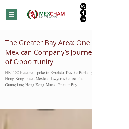
The Greater Bay Area: One
Mexican Company’s Journey
of Opportunity
HKTDC Research spoke to Evaristo Treviño Berlanga, a
Hong Kong-based Mexican lawyer who sees the
Guangdong-Hong Kong-Macao Greater Bay...