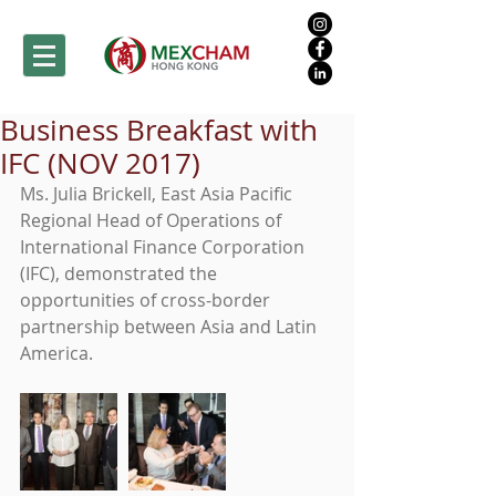
Business Breakfast with
IFC (NOV 2017)
Ms. Julia Brickell, East Asia Pacific 
Regional Head of Operations of 
International Finance Corporation 
(IFC), demonstrated the 
opportunities of cross-border 
partnership between Asia and Latin 
America.