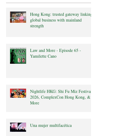
Hong Kong: trusted gateway linking
global business with mainland
strength
Law and More - Episode 65 -
Yamilette Cano
Nightlife HKG: Shi Fu Miz Festival
2026, ComplexCon Hong Kong, &
More
Una mujer multifacética