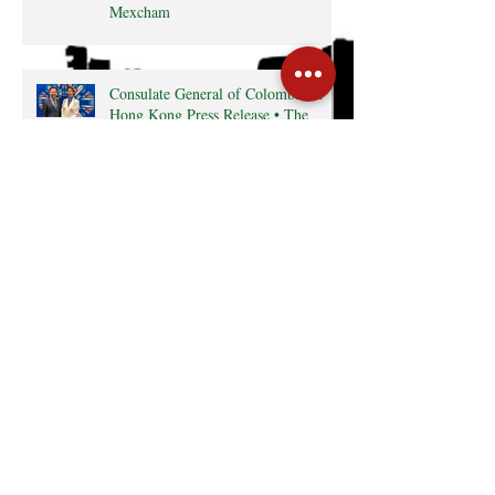
Mexcham
Consulate General of Colombia in
Hong Kong Press Release • The
Latin Kaleidoscope
Radio interview with MexCham HK
President, Ms. Yamilette Cano • The
Close • RTHK radio
Search By Tags
Cocktail
Events
GreaterBayArea
HKTDC
InterCham
Monthly Business Breakfast
Publications
mexico
Follow Us