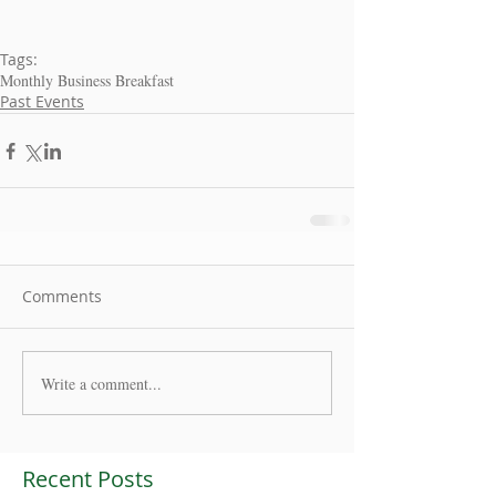
Tags:
Monthly Business Breakfast
Past Events
Comments
Write a comment...
Recent Posts