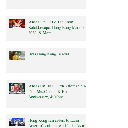
What’s On HKG: The Latin
Kaleidoscope, Hong Kong Marathon
2026, & More
Hola Hong Kong, Macau
What's On HKG: 12th Affordable Art
Fair, MexCham HK 10+
Anniversary, & More
Hong Kong surrenders to Latin
America’s cultural wealth thanks to