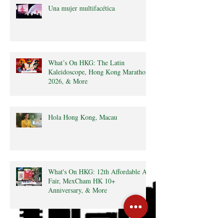
Una mujer multifacética
What’s On HKG: The Latin
Kaleidoscope, Hong Kong Marathon
2026, & More
Hola Hong Kong, Macau
What's On HKG: 12th Affordable Art
Fair, MexCham HK 10+
Anniversary, & More