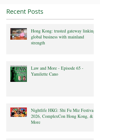
Recent Posts
Hong Kong: trusted gateway linking
global business with mainland
strength
Law and More - Episode 65 -
Yamilette Cano
Nightlife HKG: Shi Fu Miz Festival
2026, ComplexCon Hong Kong, &
More