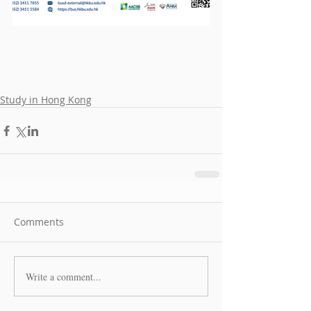
Study in Hong Kong
Comments
Write a comment...