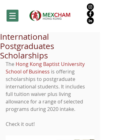
International
Postgraduates
Scholarships
The 
Hong Kong Baptist University 
School of Business
 is offering 
scholarships to postgraduate 
international students. It includes 
full tuition waiver plus living 
allowance for a range of selected 
programs during 2020 intake.
Check it out!