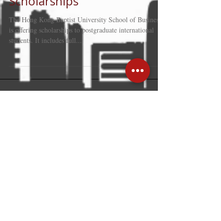
International Postgraduates
Scholarships
The Hong Kong Baptist University School of Business
is offering scholarships to postgraduate international
students. It includes full...
Recent Posts
Hong Kong: trusted gateway linking
global business with mainland
strength