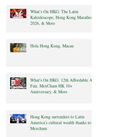
What’s On HKG: The Latin
Kaleidoscope, Hong Kong Marathon
2026, & More
Hola Hong Kong, Macau
What's On HKG: 12th Affordable Art
Fair, MexCham HK 10+
Anniversary, & More
Hong Kong surrenders to Latin
America’s cultural wealth thanks to
Mexcham