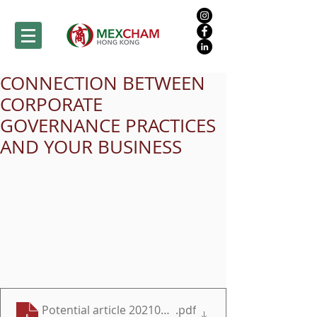
CONNECTION BETWEEN
CORPORATE
GOVERNANCE PRACTICES
AND YOUR BUSINESS
Potential article 20210722 English
.pdf