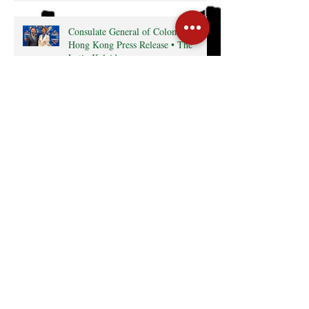
Consulate General of Colombia in
Hong Kong Press Release • The
Latin Kaleidoscope
Radio interview with MexCham HK
President, Ms. Yamilette Cano • The
Close • RTHK radio
Search By Tags
Cocktail
Events
GreaterBayArea
HKTDC
InterCham
Monthly Business Breakfast
Publications
mexico
Follow Us