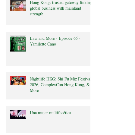
Hong Kong: trusted gateway linking
global business with mainland
strength
Law and More - Episode 65 -
Yamilette Cano
Nightlife HKG: Shi Fu Miz Festival
2026, ComplexCon Hong Kong, &
More
Una mujer multifacética