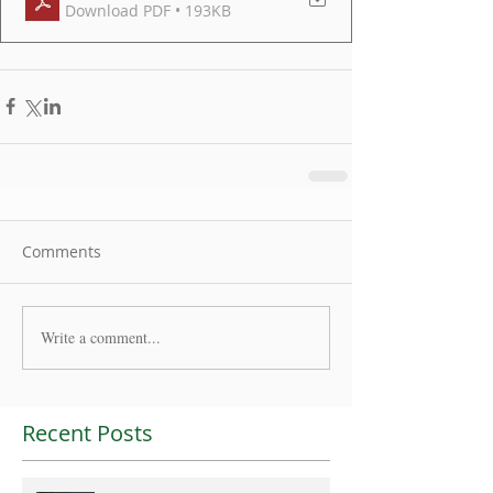
Download PDF • 193KB
Comments
Write a comment...
Recent Posts