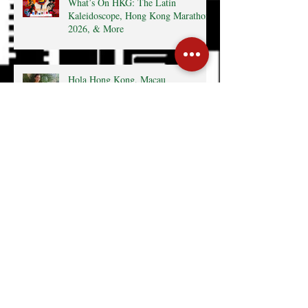
What’s On HKG: The Latin
Kaleidoscope, Hong Kong Marathon
2026, & More
Hola Hong Kong, Macau
What's On HKG: 12th Affordable Art
Fair, MexCham HK 10+
Anniversary, & More
Hong Kong surrenders to Latin
America’s cultural wealth thanks to
Mexcham