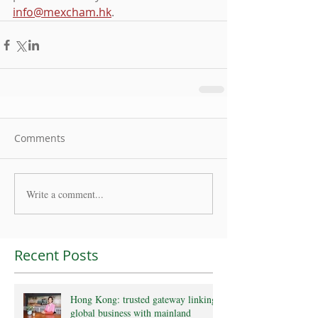
info@mexcham.hk
.
Comments
Write a comment...
Recent Posts
Hong Kong: trusted gateway linking
global business with mainland