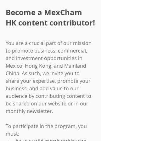
Become a MexCham 
HK content contributor!
You are a crucial part of our mission 
to promote business, commercial, 
and investment opportunities in 
Mexico, Hong Kong, and Mainland 
China. As such, we invite you to 
share your expertise, promote your 
business, and add value to our 
audience by contributing content to 
be shared on our website or in our 
monthly newsletter.
To participate in the program, you 
must: