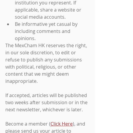
institution you represent. If 
applicable, share a website or 
social media accounts.
Be informative yet casual by 
including comments and 
opinions.
The MexCham HK reserves the right, 
in our sole discretion, to edit or 
refuse to publish any submissions 
with political, religious, or other 
content that we might deem 
inappropriate.
If accepted, articles will be published 
two weeks after submission or in the 
next newsletter, whichever is later.
Become a member (
Click Here
), and 
please send us your article to 