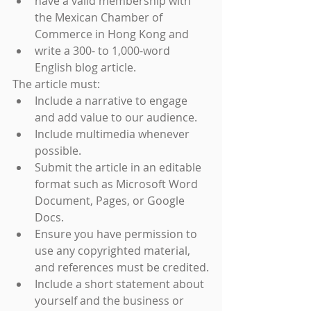
have a valid membership with 
the Mexican Chamber of 
Commerce in Hong Kong and
write a 300- to 1,000-word 
English blog article.
The article must:
Include a narrative to engage 
and add value to our audience.
Include multimedia whenever 
possible.
Submit the article in an editable 
format such as Microsoft Word 
Document, Pages, or Google 
Docs.
Ensure you have permission to 
use any copyrighted material, 
and references must be credited.
Include a short statement about 
yourself and the business or 