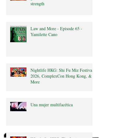
strength
Law and More - Episode 65 -
Yamilette Cano
Nightlife HKG: Shi Fu Miz Festival
2026, ComplexCon Hong Kong, &
More
Una mujer multifacética