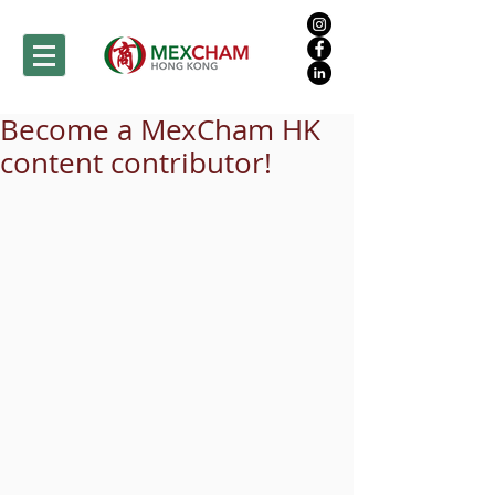
Become a MexCham HK
content contributor!