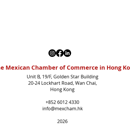
e Mexican Chamber of Commerce in Hong K
Unit B, 19/F, Golden Star Building
20-24 Lockhart Road, Wan Chai,
Hong Kong
+852 6012 4330
info@mexcham.hk
2026