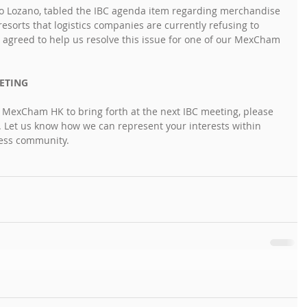
 Lozano, tabled the IBC agenda item regarding merchandise 
esorts that logistics companies are currently refusing to 
greed to help us resolve this issue for one of our MexCham 
ETING
e MexCham HK to bring forth at the next IBC meeting, please 
. Let us know how we can represent your interests within 
ness community.