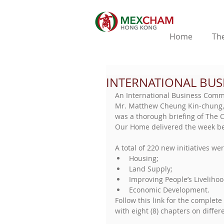
Home
The
INTERNATIONAL BUS
An International Business Commi
Mr. Matthew Cheung Kin-chung, C
was a thorough briefing of The C
Our Home delivered the week be
A total of 220 new initiatives wer
Housing;  
Land Supply;  
Improving People’s Livelihoo
Economic Development. 
Follow this link for the complete 
with eight (8) chapters on differe