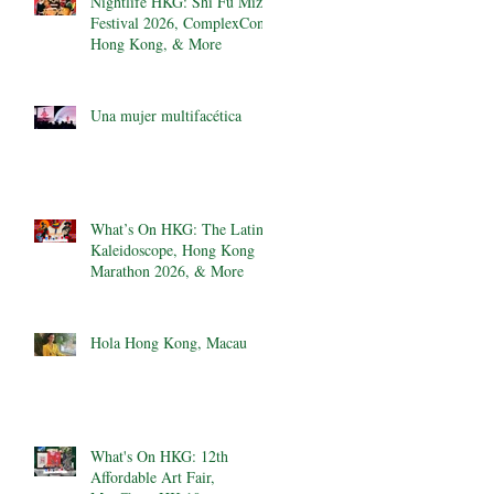
Nightlife HKG: Shi Fu Miz
Festival 2026, ComplexCon
Hong Kong, & More
Una mujer multifacética
What’s On HKG: The Latin
Kaleidoscope, Hong Kong
Marathon 2026, & More
Hola Hong Kong, Macau
What's On HKG: 12th
Affordable Art Fair,