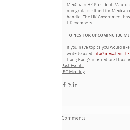
MexCham HK President, Mauricio
non grata destined for Mexican r
handle. The HK Government has a
HK members.
TOPICS FOR UPCOMING IBC ME
If you have topics you would lik
write to us at 
info@mexcham.hk
Hong Kong’s international busi
Past Events
IBC Meeting
Comments