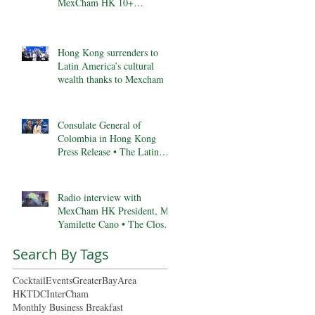
MexCham HK 10+
Anniversary, & More
Hong Kong surrenders to
Latin America’s cultural
wealth thanks to Mexcham
Consulate General of
Colombia in Hong Kong
Press Release • The Latin
Kaleidoscope
Radio interview with
MexCham HK President, Ms.
Yamilette Cano • The Close •
RTHK radio
Search By Tags
Cocktail
Events
GreaterBayArea
HKTDC
InterCham
Monthly Business Breakfast