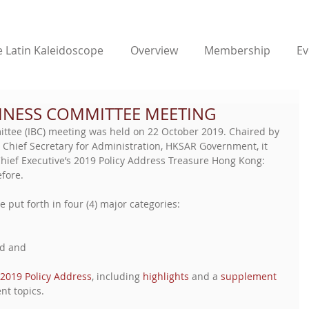
 Latin Kaleidoscope
Overview
Membership
Ev
INESS COMMITTEE MEETING
ttee (IBC) meeting was held on 22 October 2019. Chaired by 
hief Secretary for Administration, HKSAR Government, it 
hief Executive’s 2019 Policy Address Treasure Hong Kong: 
fore. 
e put forth in four (4) major categories: 
d and  
2019 Policy Address
, including 
highlights
 and a 
supplement
nt topics.