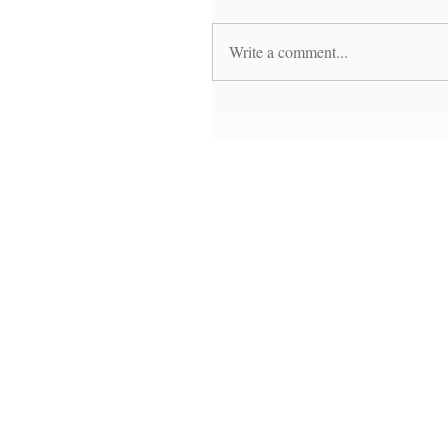
Write a comment...