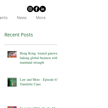
ents
News
More
Recent Posts
Hong Kong: trusted gateway
linking global business with
mainland strength
Law and More - Episode 65 -
Yamilette Cano