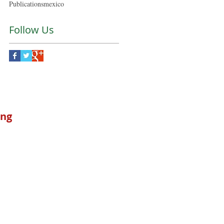
Publications
mexico
Follow Us
ong