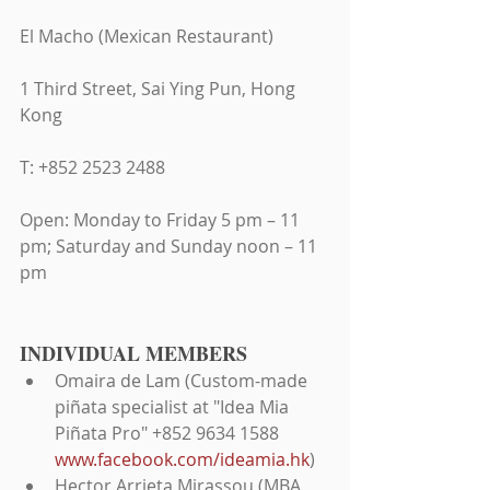
El Macho (Mexican Restaurant)
1 Third Street, Sai Ying Pun, Hong 
Kong
T: +852 2523 2488
Open: Monday to Friday 5 pm – 11 
pm; Saturday and Sunday noon – 11 
pm
INDIVIDUAL MEMBERS 
Omaira de Lam (Custom-made 
piñata specialist at "Idea Mia 
Piñata Pro" +852 9634 1588 
www.facebook.com/ideamia.hk
)  
Hector Arrieta Mirassou (MBA 