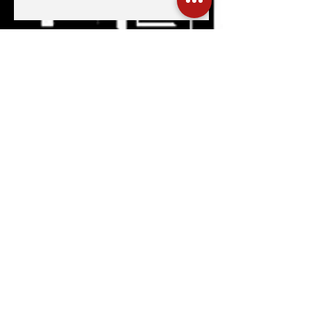
What’s On HKG: The Latin
Kaleidoscope, Hong Kong Marathon
2026, & More
Hola Hong Kong, Macau
What's On HKG: 12th Affordable Art
Fair, MexCham HK 10+
Anniversary, & More
Hong Kong surrenders to Latin
America’s cultural wealth thanks to