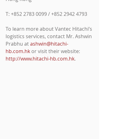
T: +852 2783 0099 / +852 2942 4793
To learn more about Vantec Hitachi’s 
logistics services, contact Mr. Ashwin 
Prabhu at 
ashwin@hitachi-
hb.com.hk
 or visit their website: 
http://www.hitachi-hb.com.hk
.