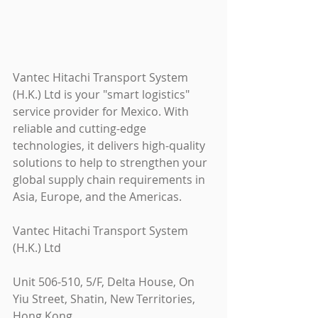
Vantec Hitachi Transport System 
(H.K.) Ltd is your "smart logistics" 
service provider for Mexico. With 
reliable and cutting-edge 
technologies, it delivers high-quality 
solutions to help to strengthen your 
global supply chain requirements in 
Asia, Europe, and the Americas.
Vantec Hitachi Transport System 
(H.K.) Ltd
Unit 506-510, 5/F, Delta House, On 
Yiu Street, Shatin, New Territories, 
Hong Kong