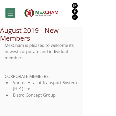
August 2019 - New
Members
MexCham is pleased to welcome its 
newest corporate and individual 
members:
CORPORATE MEMBERS 
Vantec Hitachi Transport System 
(H.K.) Ltd  
Bistro Concept Group 