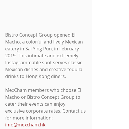
Bistro Concept Group opened El 
Macho, a colorful and lively Mexican 
eatery in Sai Ying Pun, in February 
2019. This intimate and extremely 
Instagrammable spot serves classic 
Mexican dishes and creative tequila 
drinks to Hong Kong diners.
MexCham members who choose El 
Macho or Bistro Concept Group to 
cater their events can enjoy 
exclusive corporate rates. Contact us 
for more information: 
info@mexcham.hk
.