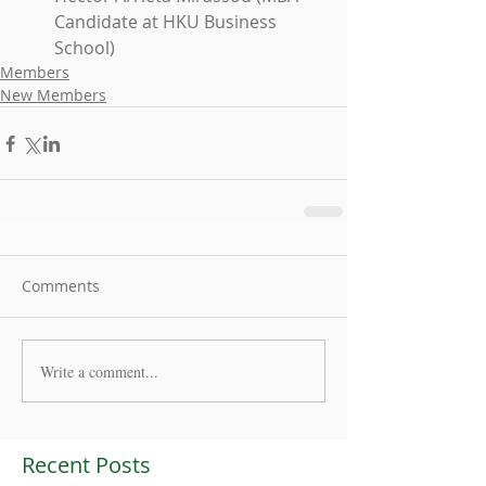
Candidate at HKU Business 
School) 
Members
New Members
Comments
Write a comment...
Recent Posts