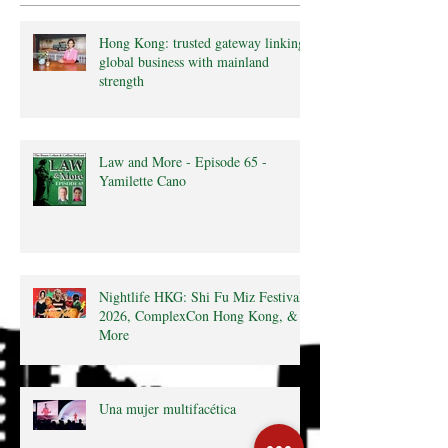
Hong Kong: trusted gateway linking
global business with mainland
strength
Law and More - Episode 65 -
Yamilette Cano
Nightlife HKG: Shi Fu Miz Festival
2026, ComplexCon Hong Kong, &
More
Una mujer multifacética