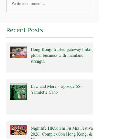
Write a comment...
Recent Posts
Hong Kong: trusted gateway linking
global business with mainland
strength
Law and More - Episode 65 -
Yamilette Cano
Nightlife HKG: Shi Fu Miz Festival
2026, ComplexCon Hong Kong, &