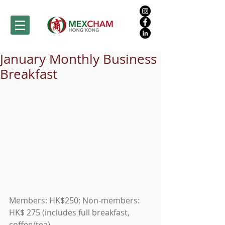
January Monthly Business
Breakfast
Members: HK$250; Non-members: 
HK$ 275 (includes full breakfast, 
coffee/tea) 