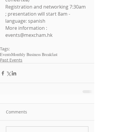
Registration and networking 7:30am 
; presentation will start 8am - 
language: spanish
More information : 
events@mexcham.hk
Tags:
Events
Monthly Business Breakfast
Past Events
Comments