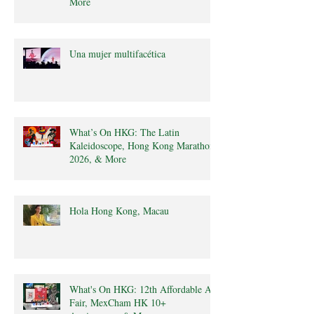
More
Una mujer multifacética
What’s On HKG: The Latin
Kaleidoscope, Hong Kong Marathon
2026, & More
Hola Hong Kong, Macau
What's On HKG: 12th Affordable Art
Fair, MexCham HK 10+