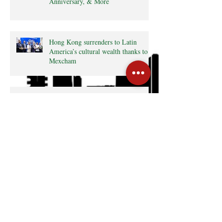
Anniversary, & More
Hong Kong surrenders to Latin
America’s cultural wealth thanks to
Mexcham
Consulate General of Colombia in
Hong Kong Press Release • The
Latin Kaleidoscope
Radio interview with MexCham HK
President, Ms. Yamilette Cano • The
Close • RTHK radio
Search By Tags