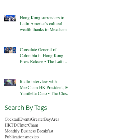
Anniversary, & More
Hong Kong surrenders to
Latin America’s cultural
wealth thanks to Mexcham
Consulate General of
Colombia in Hong Kong
Press Release • The Latin
Kaleidoscope
Radio interview with
MexCham HK President, Ms.
Yamilette Cano • The Close •
RTHK radio
Search By Tags
Cocktail
Events
GreaterBayArea
HKTDC
InterCham
Monthly Business Breakfast
Publications
mexico