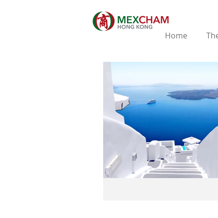
Home
The