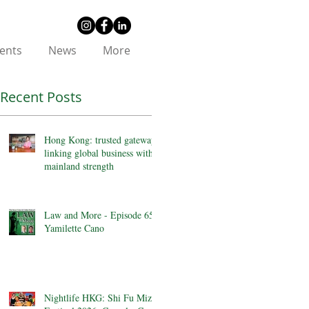
ents
News
More
Recent Posts
Hong Kong: trusted gateway
linking global business with
mainland strength
Law and More - Episode 65 -
Yamilette Cano
Nightlife HKG: Shi Fu Miz