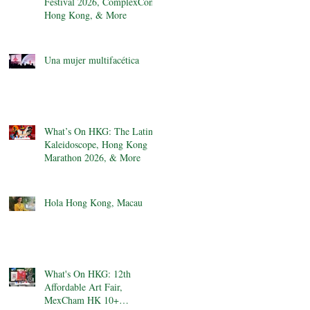
Festival 2026, ComplexCon
Hong Kong, & More
Una mujer multifacética
What’s On HKG: The Latin
Kaleidoscope, Hong Kong
Marathon 2026, & More
Hola Hong Kong, Macau
What's On HKG: 12th
Affordable Art Fair,
MexCham HK 10+