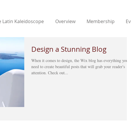
 Latin Kaleidoscope
Overview
Membership
Ev
Design a Stunning Blog
When it comes to design, the Wix blog has everything you
need to create beautiful posts that will grab your reader's
attention. Check out...