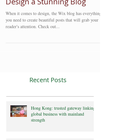
Design a Stunning Blog
When it comes to design, the Wix blog has everything
you need to create beautiful posts that will grab your
reader's attention. Check out...
Recent Posts
Hong Kong: trusted gateway linking
global business with mainland
strength