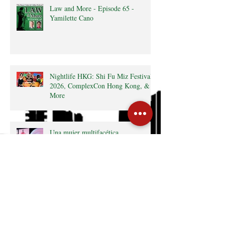
Law and More - Episode 65 -
Yamilette Cano
Nightlife HKG: Shi Fu Miz Festival
2026, ComplexCon Hong Kong, &
More
Una mujer multifacética
What’s On HKG: The Latin
Kaleidoscope, Hong Kong Marathon