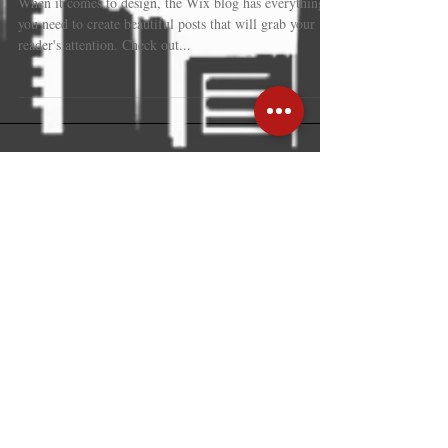
Design a Stunning Blog
When it comes to design, the Wix blog has everything
you need to create beautiful posts that will grab your
reader's attention. Check out...
Recent Posts
Hong Kong: trusted gateway linking
global business with mainland
strength