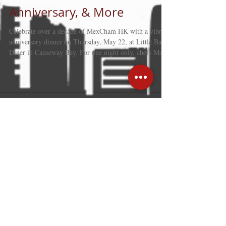
MexCham HK 10+
Anniversary, & More
Celebrate over a decade of MexCham HK with a vibrant
anniversary dinner on Thursday, May 22, at Little Bao
Diner in Causeway Bay. For one night only, chefs May
Chow and Alejandro Ramírez Pérez will serve an
exclusive menu that fuses Mexican and Hong Kong
flavours, featuring inventive tacos, small bites, and
desserts. Enjoy the lively free-flow atmosphere with live
music by Ponchong Kong. Tickets are HK$750 for
members and HK$850 for non-members. Come hungry,
and dress to impr
Recent Posts
Hong Kong: trusted gateway linking
global business with mainland
strength