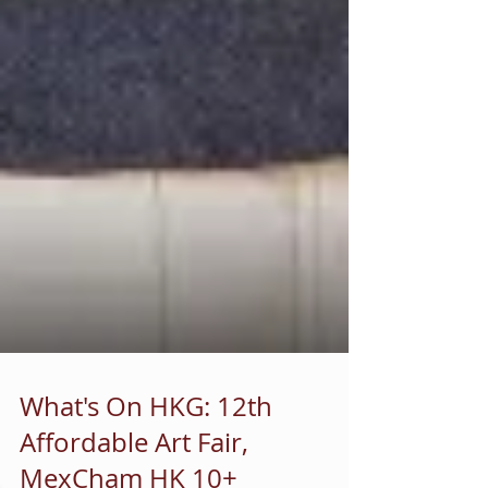
What's On HKG: 12th
Affordable Art Fair,