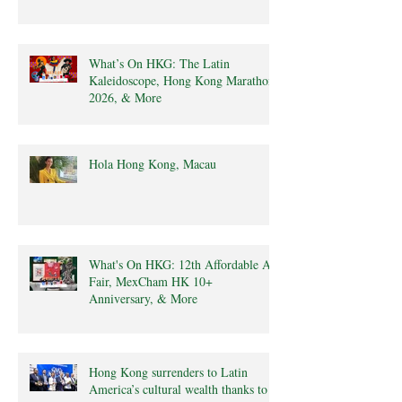
What’s On HKG: The Latin
Kaleidoscope, Hong Kong Marathon
2026, & More
Hola Hong Kong, Macau
What's On HKG: 12th Affordable Art
Fair, MexCham HK 10+
Anniversary, & More
Hong Kong surrenders to Latin
America’s cultural wealth thanks to