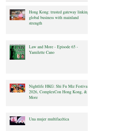
Hong Kong: trusted gateway linking
global business with mainland
strength
Law and More - Episode 65 -
Yamilette Cano
Nightlife HKG: Shi Fu Miz Festival
2026, ComplexCon Hong Kong, &
More
Una mujer multifacética