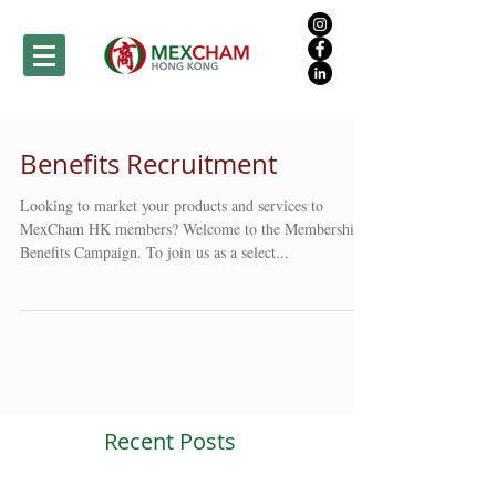
Benefits Recruitment
Looking to market your products and services to
MexCham HK members? Welcome to the Membership
Benefits Campaign. To join us as a select...
Recent Posts