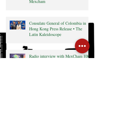
Mexcham
Consulate General of Colombia in
Hong Kong Press Release • The
Latin Kaleidoscope
Radio interview with MexCham HK
President, Ms. Yamilette Cano • The
Close • RTHK radio
Search By Tags
Cocktail
Events
GreaterBayArea
HKTDC
InterCham
Monthly Business Breakfast
Publications
mexico
Follow Us