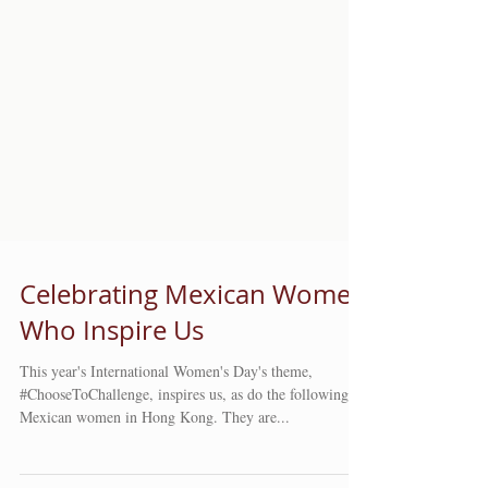
Celebrating Mexican Women
Who Inspire Us
This year's International Women's Day's theme,
#ChooseToChallenge, inspires us, as do the following
Mexican women in Hong Kong. They are...