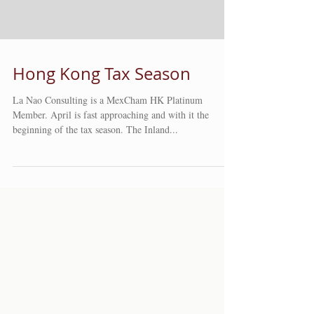
Hong Kong Tax Season
La Nao Consulting is a MexCham HK Platinum
Member. April is fast approaching and with it the
beginning of the tax season. The Inland...