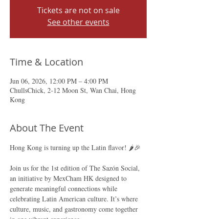
Tickets are not on sale
See other events
Time & Location
Jun 06, 2026, 12:00 PM – 4:00 PM
ChullsChick, 2-12 Moon St, Wan Chai, Hong
Kong
About The Event
Hong Kong is turning up the Latin flavor! 🌶️🎉 
Join us for the 1st edition of The Sazón Social, 
an initiative by MexCham HK designed to 
generate meaningful connections while 
celebrating Latin American culture. It’s where 
culture, music, and gastronomy come together 