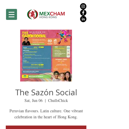
The Sazón Social
Sat, Jun 06
  |  
ChullsChick
Peruvian flavours. Latin culture. One vibrant
celebration in the heart of Hong Kong.