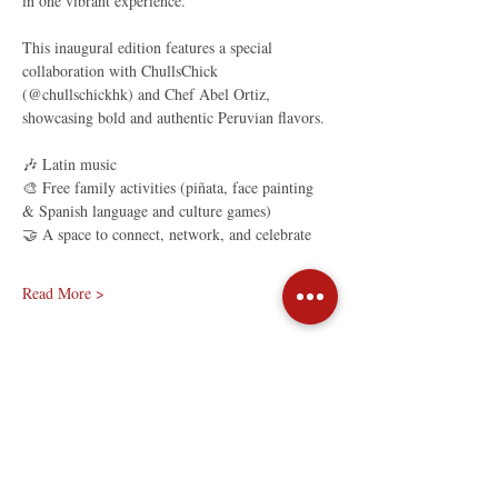
in one vibrant experience.
This inaugural edition features a special 
collaboration with ChullsChick 
(@chullschickhk) and Chef Abel Ortiz, 
showcasing bold and authentic Peruvian flavors.
🎶 Latin music
🎨 Free family activities (piñata, face painting 
& Spanish language and culture games)
🤝 A space to connect, network, and celebrate
Read More >
Share This Event