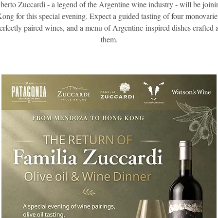
berto Zuccardi - a legend of the Argentine wine industry - will be joini
ng for this special evening. Expect a guided tasting of four monovariet
perfectly paired wines, and a menu of Argentine-inspired dishes crafted
them.