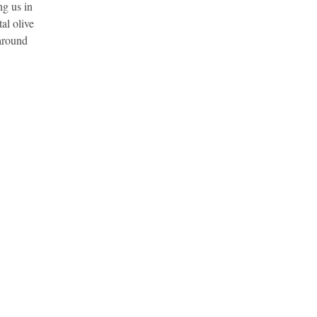
ng us in
al olive
 around