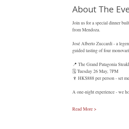
About The Ev
Join us for a special dinner bu
from Mendoza.
José Alberto Zuccardi - a legen
guided tasting of four monovari
📍 The Grand Patagonia Steak
🗓️ Tuesday 26 May, 7PM 
🍷 HK$888 per person - set men
A one-night experience - we ho
Read More >