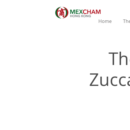
Home
The
Th
Zucca