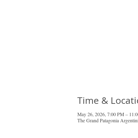
Time & Locat
May 26, 2026, 7:00 PM – 11:
The Grand Patagonia Argenti