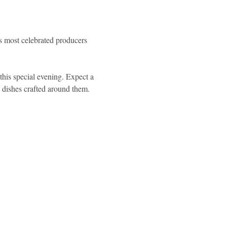
's most celebrated producers 
this special evening. Expect a 
d dishes crafted around them.