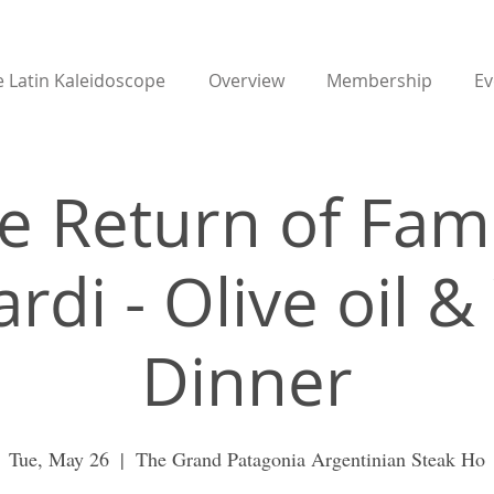
 Latin Kaleidoscope
Overview
Membership
Ev
e Return of Fami
rdi - Olive oil 
Dinner
Tue, May 26
  |  
The Grand Patagonia Argentinian Steak Ho