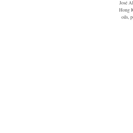
José Al
Hong Ko
oils, 