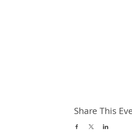
Share This Ev