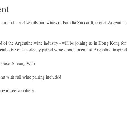
ent
ilt around the olive oils and wines of Familia Zuccardi, one of Argentina
d of the Argentine wine industry - will be joining us in Hong Kong for 
etal olive oils, perfectly paired wines, and a menu of Argentine-inspire
house, Sheung Wan 
u with full wine pairing included
pe to see you there.