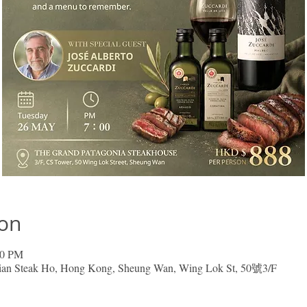
ion
00 PM
nian Steak Ho, Hong Kong, Sheung Wan, Wing Lok St, 50號3/F