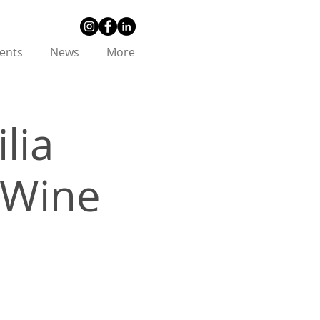
ents
News
More
lia
& Wine