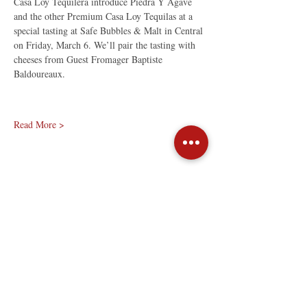
Casa Loy Tequilera introduce Piedra Y Agave 
and the other Premium Casa Loy Tequilas at a 
special tasting at Safe Bubbles & Malt in Central 
on Friday, March 6. We’ll pair the tasting with 
cheeses from Guest Fromager Baptiste 
Baldoureaux.
Read More >
Share This Event