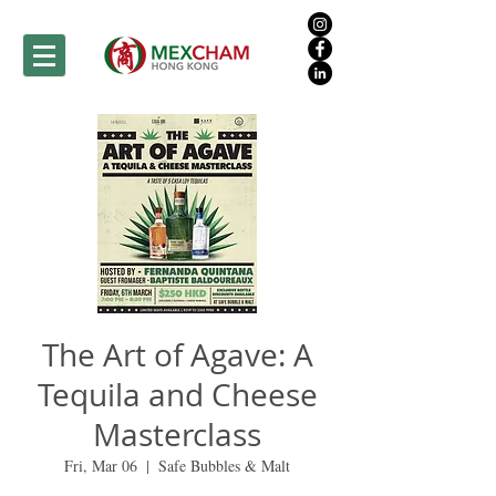
The Art of Agave: A
Tequila and Cheese
Masterclass
Fri, Mar 06
  |  
Safe Bubbles & Malt