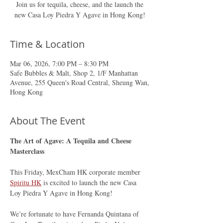
Join us for tequila, cheese, and the launch the
new Casa Loy Piedra Y Agave in Hong Kong!
Time & Location
Mar 06, 2026, 7:00 PM – 8:30 PM
Safe Bubbles & Malt, Shop 2, 1/F Manhattan
Avenue, 255 Queen's Road Central, Sheung Wan,
Hong Kong
About The Event
The Art of Agave: A Tequila and Cheese 
Masterclass
This Friday, MexCham HK corporate member 
Spiritu HK
 is excited to launch the new Casa 
Loy Piedra Y Agave in Hong Kong!
We’re fortunate to have Fernanda Quintana of 