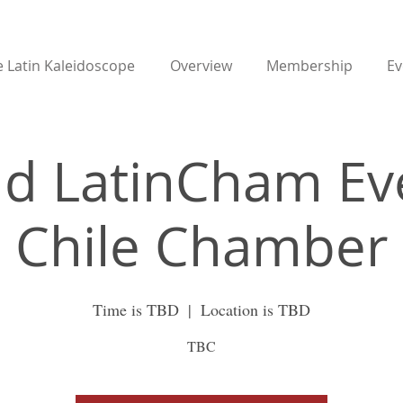
 Latin Kaleidoscope
Overview
Membership
Ev
d LatinCham Ev
Chile Chamber
Time is TBD
  |  
Location is TBD
TBC