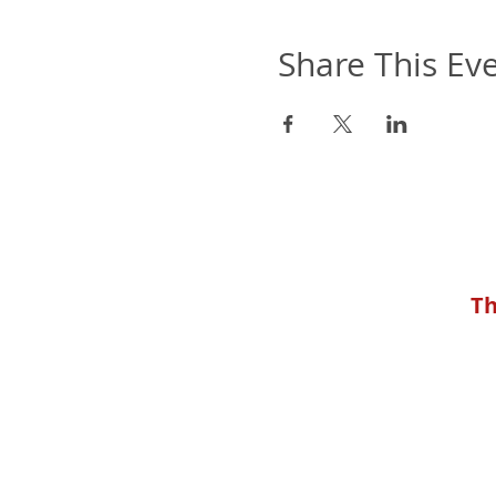
Share This Ev
Th