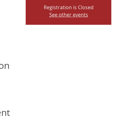
Registration is Closed
See other events
ion
ent