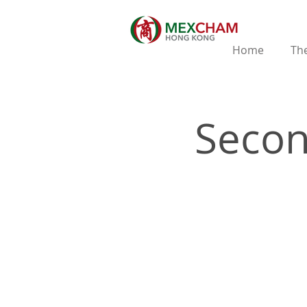
Home
The
Secon