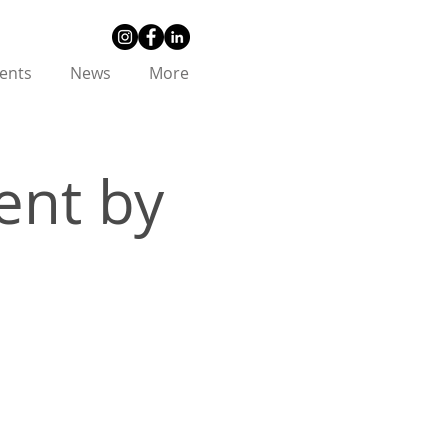
ents
News
More
ent by