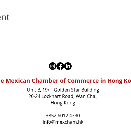
ent
e Mexican Chamber of Commerce in Hong K
Unit B, 19/F, Golden Star Building
20-24 Lockhart Road, Wan Chai,
Hong Kong
+852 6012 4330
info@mexcham.hk