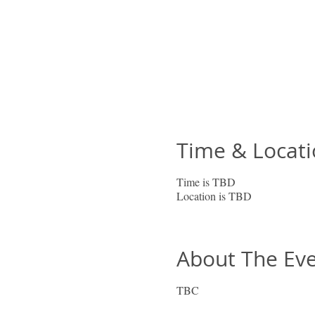
Time & Locat
Time is TBD
Location is TBD
About The Ev
TBC