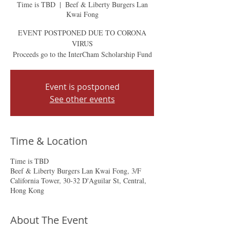
Time is TBD
  |  
Beef & Liberty Burgers Lan
Kwai Fong
EVENT POSTPONED DUE TO CORONA
VIRUS
Proceeds go to the InterCham Scholarship Fund
Event is postponed
See other events
Time & Location
Time is TBD
Beef & Liberty Burgers Lan Kwai Fong, 3/F
California Tower, 30-32 D'Aguilar St, Central,
Hong Kong
About The Event