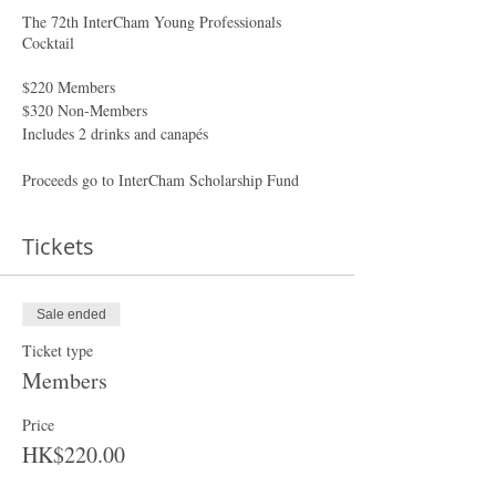
The 72th InterCham Young Professionals
Cocktail
$220 Members
$320 Non-Members
Includes 2 drinks and canapés
Proceeds go to InterCham Scholarship Fund
Tickets
Sale ended
Ticket type
Members
Price
HK$220.00