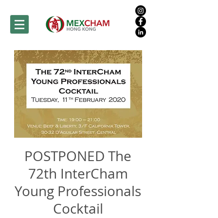
POSTPONED The
72th InterCham
Young Professionals
Cocktail