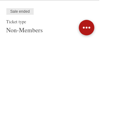
Sale ended
Ticket type
Non-Members
Price
HK$320.00
Share This Event