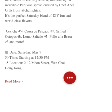
incredible Peruvian spread curated by Chef Abel 
Ortiz from @chullschick.
It’s the perfect Saturday blend of DIY fun and 
world-class flavors.
 Ceviche 🐟, Causa de Pescado 🥔, Grilled 
Octopus 🐙, Lomo Saltado 🥩, Pollo a la Brasa 
🍗 and more!
📅 Date: Saturday, May 9
🕛 Time: Starting at 12:30 PM
📍 Location: 2-12 Moon Street, Wan Chai, 
Hong Kong
Read More >
Share This Event