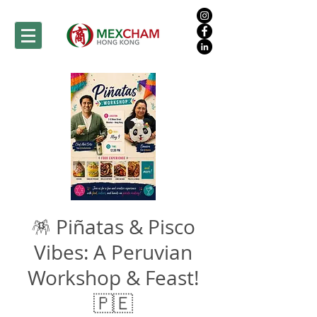
🪅 Piñatas & Pisco
Vibes: A Peruvian
Workshop & Feast!
🇵🇪