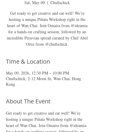
Sat, May 09
  |  
Chullschick
Get ready to get creative and eat well! We’re
hosting a unique Piñata Workshop right in the
heart of Wan Chai. Join Omaira from @ideamia
for a hands-on crafting session, followed by an
incredible Peruvian spread curated by Chef Abel
Ortiz from @chullschick.
Time & Location
May 09, 2026, 12:30 PM – 10:00 PM
Chullschick, 2-12 Moon St, Wan Chai, Hong
Kong
About The Event
Get ready to get creative and eat well! We’re 
hosting a unique Piñata Workshop right in the 
heart of Wan Chai. Join Omaira from @ideamia 
for a hands-on crafting session, followed by an 