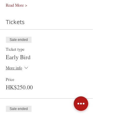
Read More >
Tickets
Sale ended
Ticket type
Early Bird
More info
Price
HK$250.00
Sale ended
Ticket type
Walk-in