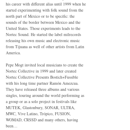
his career with different alias until 1999 when he 
started experimenting with folk sound from the 
north part of Mexico or to be specific: the 
sounds of the border between Mexico and the 
United States. Those experiments leads to the 
Nortec Sound. He started the label milrecords 
releasing his own music and electronic music 
from Tijuana as well of other artists from Latin 
America.

Pepe Mogt invited local musicians to create the 
Nortec Collective in 1999 and later created 
Nortec Collective Presents Bostich+Fussible 
with his long time partner Ramón Amezcua. 
They have released three albums and various 
singles, touring around the world performing as 
a group or as a solo project in festivals like 
MUTEK, Glastonbury, SONAR, ULTRA, 
MWC, Vive Latino, Trópico, FUSION, 
WOMAD, CRSSD and many others, having 
been…