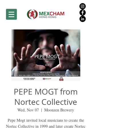
PEPE MOGT from
Nortec Collective
Wed, Nov 07
  |  
Moonzen Brewery
Pepe Mogt invited local musicians to create the
Nortec Collective in 1999 and later create Nortec