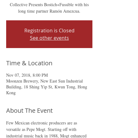
Collective Presents Bostich+Fussible with his
long time partner Ramón Amezcua.
Registration is Closed
See other events
Time & Location
Nov 07, 2018, 8:00 PM
Moonzen Brewery, New East Sun Industrial
Building, 18 Shing Yip St, Kwun Tong, Hong
Kong
About The Event
Few Mexican electronic producers are as 
versatile as Pepe Mogt. Starting off with 
industrial music back in 1988, Mogt enhanced 