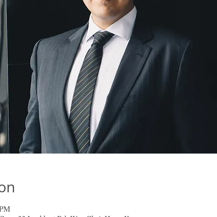
ion
 PM