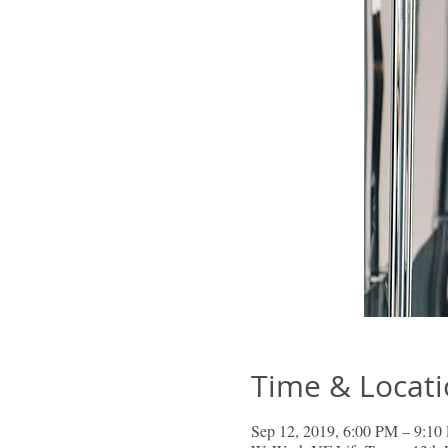
Time & Locat
Sep 12, 2019, 6:00 PM – 9:10