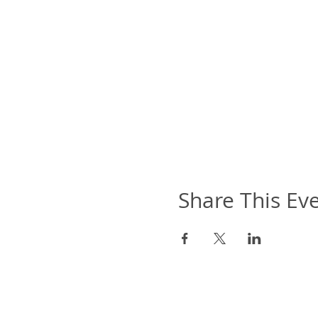
Share This Ev