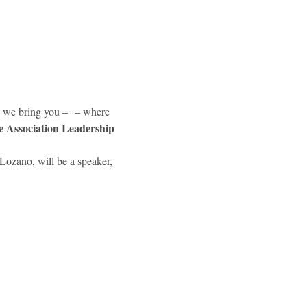
y we bring you – 
 – where 
e Association Leadership 
ozano, will be a speaker, 