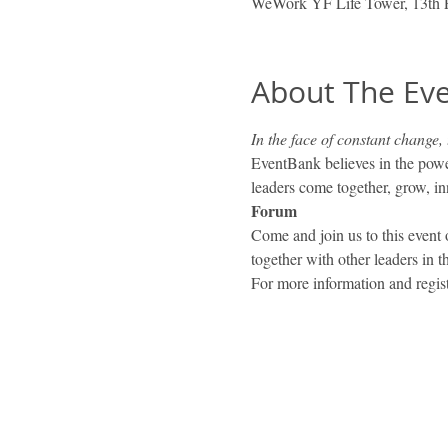
WeWork YF Life Tower, 13th 
About The Ev
In the face of constant change,
EventBank believes in the powe
leaders come together, grow, inn
Forum
Come and join us to this event
together with other leaders in 
For more information and regist