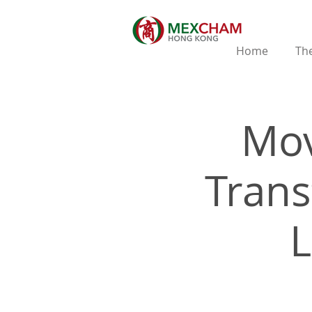
Home
The
Mov
Trans
L