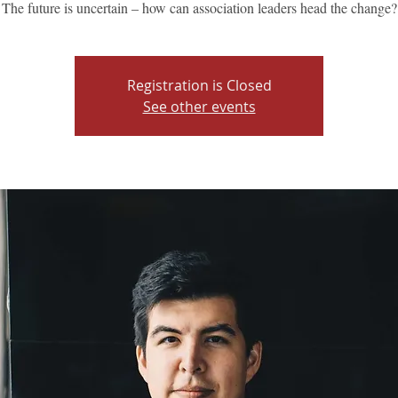
The future is uncertain – how can association leaders head the change?
Registration is Closed
See other events