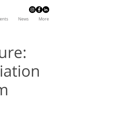
ents
News
More
ure:
iation
um