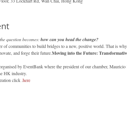
Floor, 33 Lockhart Rd, Wan Chai, Hong Kong
ent
 the question becomes: 
how can you head the change?
r of communities to build bridges to a new, positive world. That is wh
Moving into the Future: Transformativ
ovate, and forge their future.
 organised by EventBank where the president of our chamber, Mauricio L
the HK industry.
ration click 
.
here