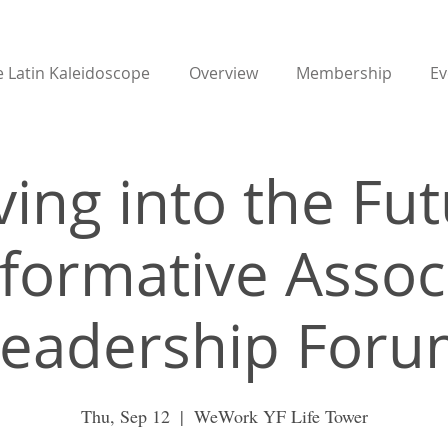
 Latin Kaleidoscope
Overview
Membership
Ev
ing into the Fut
formative Assoc
eadership For
Thu, Sep 12
  |  
WeWork YF Life Tower