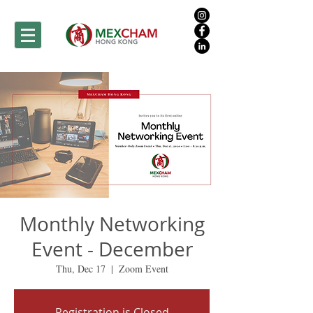
Monthly Networking
Event - December
Thu, Dec 17
  |  
Zoom Event
Registration is Closed