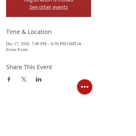
See other events
Time & Location
Dec 17, 2020, 7:00 PM – 8:30 PM GMT+8
Zoom Event
Share This Event
The Mexican Chamber of
Commerce in Hong Kong