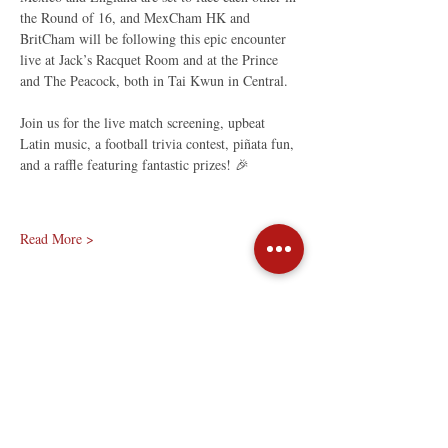
the Round of 16, and MexCham HK and 
BritCham will be following this epic encounter 
live at Jack’s Racquet Room and at the Prince 
and The Peacock, both in Tai Kwun in Central.
Join us for the live match screening, upbeat 
Latin music, a football trivia contest, piñata fun, 
and a raffle featuring fantastic prizes! 🎉
Read More >
Share This Event