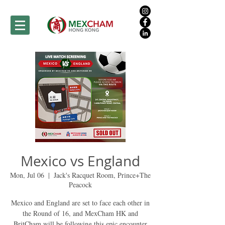
Mexico vs England
Mon, Jul 06
  |  
Jack's Racquet Room, Prince+The
Peacock
Mexico and England are set to face each other in
the Round of 16, and MexCham HK and
BritCham will be following this epic encounter