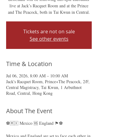
live at Jack’s Racquet Room and at the Prince
and The Peacock, both in Tai Kwun in Central.
Tickets are not on sale
See other events
Time & Location
Jul 06, 2026, 8:00 AM – 10:00 AM
Jack's Racquet Room, Prince+The Peacock, 2/F,
Central Magistracy, Tai Kwun, 1 Arbuthnot
Road, Central, Hong Kong
About The Event
⚽🇲🇽 Mexico 🆚 England 🏴󠁧󠁢󠁥󠁮󠁧󠁿⚽
Mexico and England are set to face each other in 