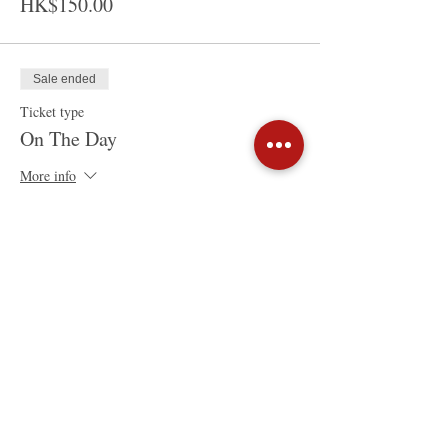
HK$150.00
Sale ended
Ticket type
On The Day
More info
Price
HK$200.00
Share This Event