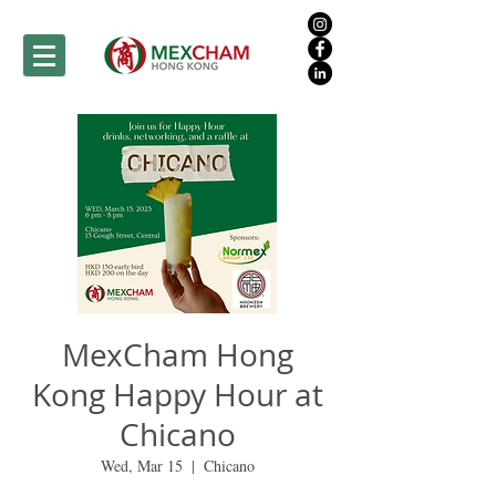
MexCham Hong
Kong Happy Hour at
Chicano
Wed, Mar 15
  |  
Chicano