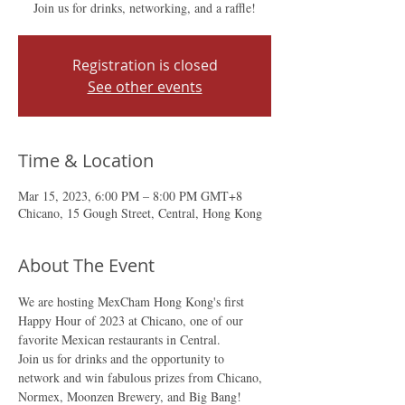
Join us for drinks, networking, and a raffle!
Registration is closed
See other events
Time & Location
Mar 15, 2023, 6:00 PM – 8:00 PM GMT+8
Chicano, 15 Gough Street, Central, Hong Kong
About The Event
We are hosting MexCham Hong Kong's first 
Happy Hour of 2023 at Chicano, one of our 
favorite Mexican restaurants in Central.
Join us for drinks and the opportunity to 
network and win fabulous prizes from Chicano, 
Normex, Moonzen Brewery, and Big Bang!