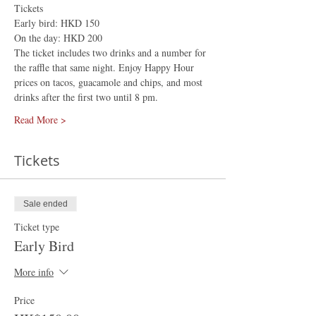
Tickets
Early bird: HKD 150
On the day: HKD 200
The ticket includes two drinks and a number for 
the raffle that same night. Enjoy Happy Hour 
prices on tacos, guacamole and chips, and most 
drinks after the first two until 8 pm.
Read More >
Tickets
Sale ended
Ticket type
Early Bird
More info
Price