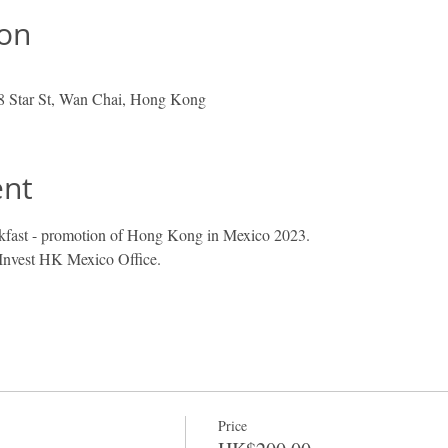
ion
 8 Star St, Wan Chai, Hong Kong
ent
ast - promotion of Hong Kong in Mexico 2023.
 Invest HK Mexico Office. 
Price