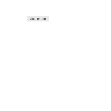
Sale ended