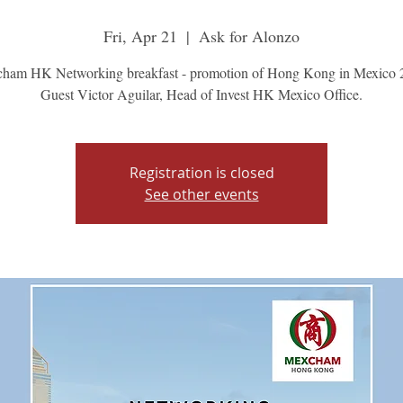
Fri, Apr 21
  |  
Ask for Alonzo
ham HK Networking breakfast - promotion of Hong Kong in Mexico 
Guest Victor Aguilar, Head of Invest HK Mexico Office.
Registration is closed
See other events