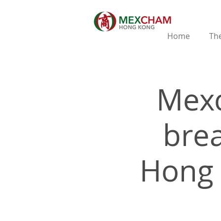
Home
The
Mex
brea
Hong 