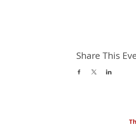
Share This Ev
Th