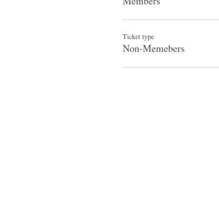
Members
Ticket type
Non-Memebers