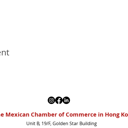
ent
e Mexican Chamber of Commerce in Hong K
Unit B, 19/F, Golden Star Building