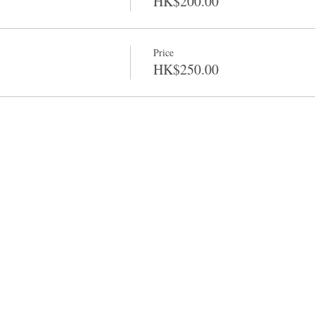
HK$200.00
Price
HK$250.00