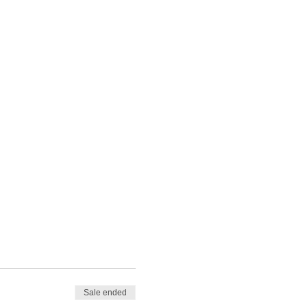
Sale ended