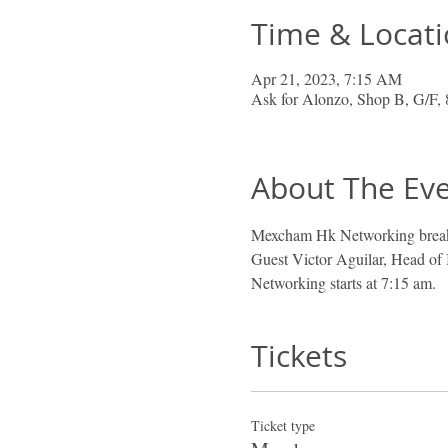
Time & Locat
Apr 21, 2023, 7:15 AM
Ask for Alonzo, Shop B, G/F,
About The Ev
Mexcham Hk Networking breakf
Guest Victor Aguilar, Head of
Networking starts at 7:15 am. 
Tickets
Ticket type