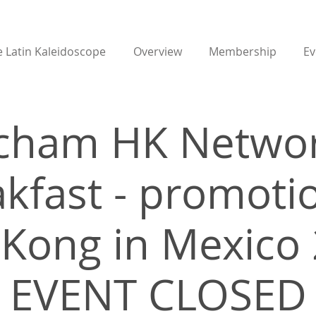
 Latin Kaleidoscope
Overview
Membership
Ev
cham HK Networ
kfast - promoti
Kong in Mexico 
EVENT CLOSED