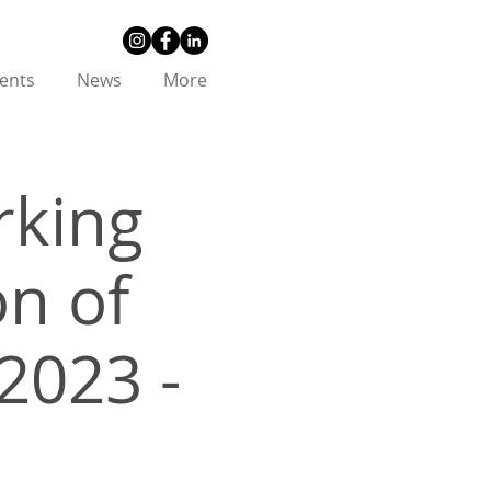
ents
News
More
king
on of
2023 -