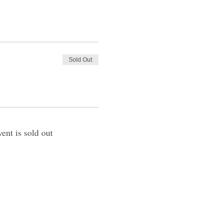
Sold Out
vent is sold out