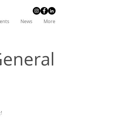
ents
News
More
General
g!