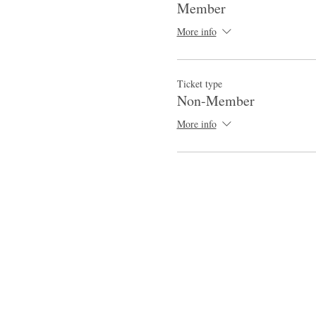
Member
More info
Ticket type
Non-Member
More info