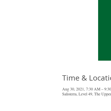
Time & Locat
Aug 30, 2021, 7:30 AM – 9
Salisterra, Level 49, The Upp