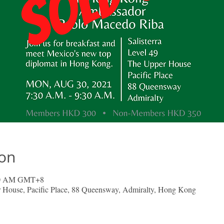
ion
:30 AM GMT+8
er House, Pacific Place, 88 Queensway, Admiralty, Hong Kong