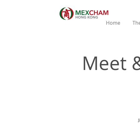
Home
The
Meet &
J