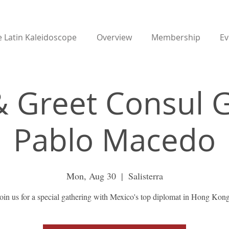
 Latin Kaleidoscope
Overview
Membership
Ev
 Greet Consul 
Pablo Macedo
Mon, Aug 30
  |  
Salisterra
oin us for a special gathering with Mexico's top diplomat in Hong Kon