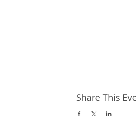
Share This Ev