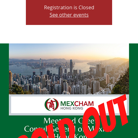
Registration is Closed
See other events