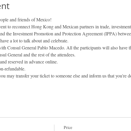
ent
eople and friends of Mexico! 
vent to reconnect Hong Kong and Mexican partners in trade, investment
and the Investment Promotion and Protection Agreement (IPPA) betw
 have a lot to talk about and celebrate.
 with Consul General Pablo Macedo. All the participants will also have t
sul General and the rest of the attendees.
and reserved in advance online.
non-refundable.
 you may transfer your ticket to someone else and inform us that you're d
Price