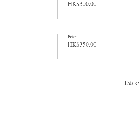
HK$300.00
Price
HK$350.00
This e