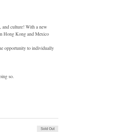
, and culture! With a new 
een Hong Kong and Mexico 
he opportunity to individually 
oing so.
Sold Out