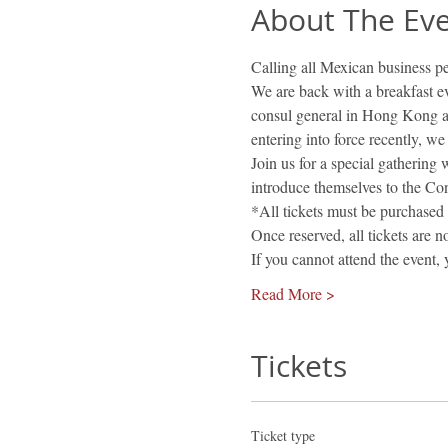
About The Ev
Calling all Mexican business p
We are back with a breakfast e
consul general in Hong Kong 
entering into force recently, we
Join us for a special gathering
introduce themselves to the Con
*All tickets must be purchased 
Once reserved, all tickets are 
If you cannot attend the event,
Read More >
Tickets
Ticket type