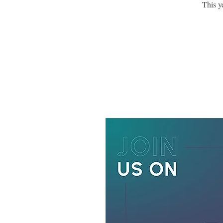
This y