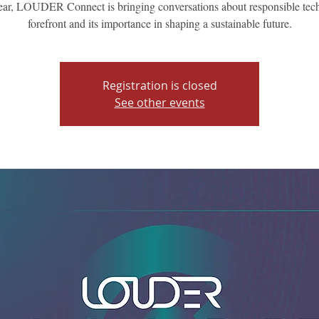
ear, LOUDER Connect is bringing conversations about responsible tech
forefront and its importance in shaping a sustainable future.
Registration is closed
See other events