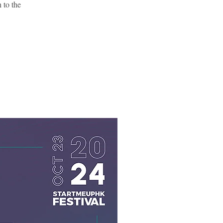
 to the