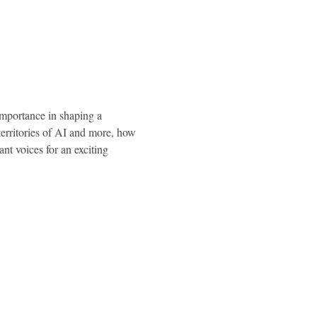
importance in shaping a 
erritories of AI and more, how 
 voices for an exciting 