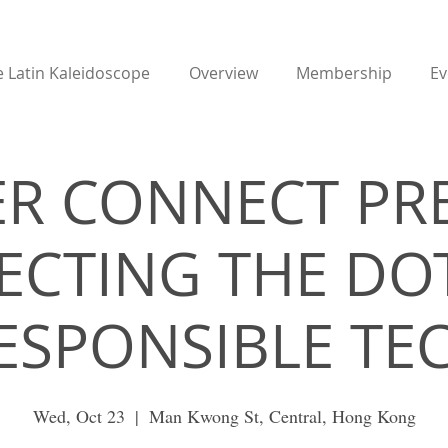
 Latin Kaleidoscope
Overview
Membership
Ev
R CONNECT PR
CTING THE DO
ESPONSIBLE TE
Wed, Oct 23
  |  
Man Kwong St, Central, Hong Kong