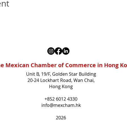
ent
e Mexican Chamber of Commerce in Hong K
Unit B, 19/F, Golden Star Building
20-24 Lockhart Road, Wan Chai,
Hong Kong
+852 6012 4330
info@mexcham.hk
2026