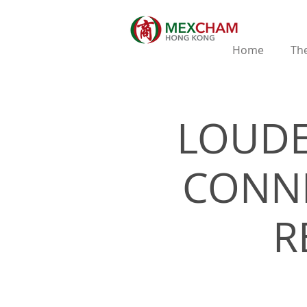
Home
The
LOUDE
CONNE
R