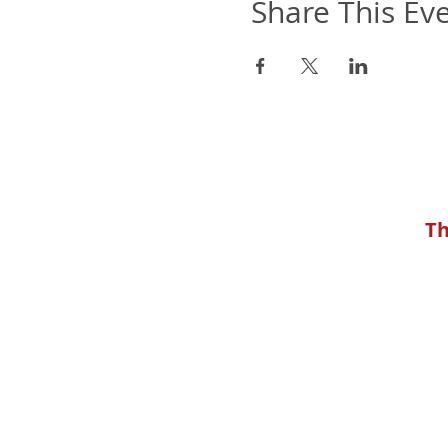
Share This Ev
Th