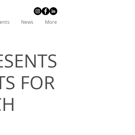
ents
News
More
ESENTS
TS FOR
CH