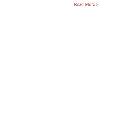
Read More >