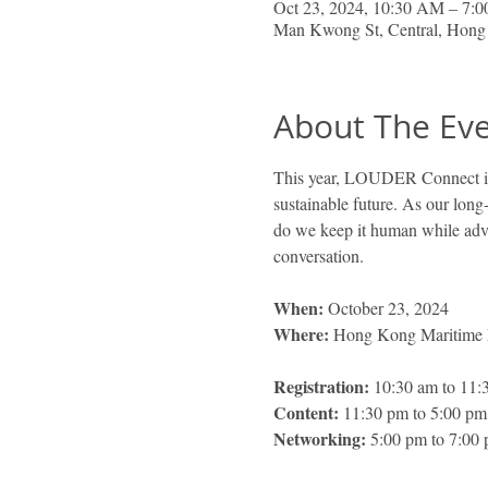
Oct 23, 2024, 10:30 AM – 7:
Man Kwong St, Central, Hon
About The Ev
This year, LOUDER Connect is b
sustainable future. As our long
do we keep it human while adv
conversation.
When: 
October 23, 2024 
Where:
 Hong Kong Maritime
Registration: 
10:30 am to 11:
Content:
 11:30 pm to 5:00 pm
Networking:
 5:00 pm to 7:00