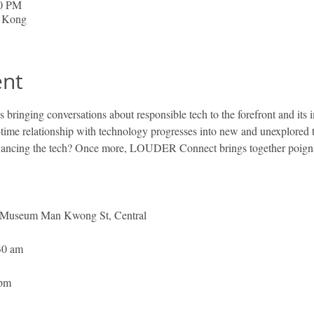
00 PM
g Kong
ent
ringing conversations about responsible tech to the forefront and its 
-time relationship with technology progresses into new and unexplored t
ancing the tech? Once more, LOUDER Connect brings together poignant
 Museum Man Kwong St, Central
30 am 
 
 pm