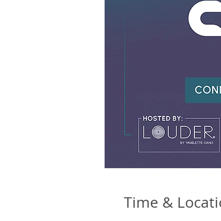
Time & Locat