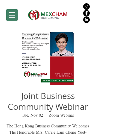
Joint Business
Community Webinar
Tue, Nov 02
  |  
Zoom Webinar
The Hong Kong Business Community Welcomes
The Honorable Mrs. Carrie Lam Cheng Yuet-