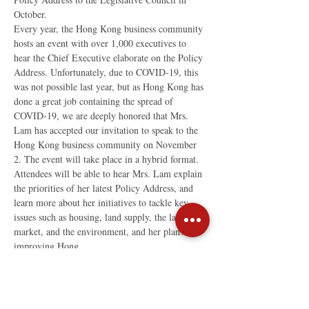
October.
Every year, the Hong Kong business community 
hosts an event with over 1,000 executives to 
hear the Chief Executive elaborate on the Policy 
Address. Unfortunately, due to COVID-19, this 
was not possible last year, but as Hong Kong has 
done a great job containing the spread of 
COVID-19, we are deeply honored that Mrs. 
Lam has accepted our invitation to speak to the 
Hong Kong business community on November 
2. The event will take place in a hybrid format. 
Attendees will be able to hear Mrs. Lam explain 
the priorities of her latest Policy Address, and 
learn more about her initiatives to tackle key 
issues such as housing, land supply, the labor 
market, and the environment, and her plans for 
improving Hong…
Read More >
Share This Event