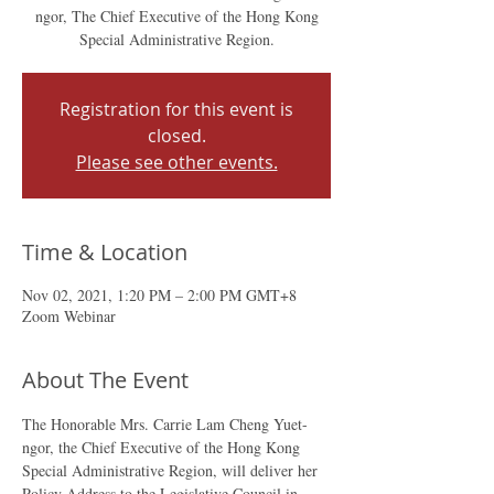
ngor, The Chief Executive of the Hong Kong
Special Administrative Region.
Registration for this event is
closed.
Please see other events.
Time & Location
Nov 02, 2021, 1:20 PM – 2:00 PM GMT+8
Zoom Webinar
About The Event
The Honorable Mrs. Carrie Lam Cheng Yuet-
ngor, the Chief Executive of the Hong Kong 
Special Administrative Region, will deliver her 
Policy Address to the Legislative Council in 