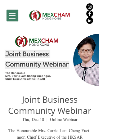
Joint Business
Community Webinar
Thu, Dec 10
  |  
Online Webinar
The Honourable Mrs. Carrie Lam Cheng Yuet-
ngor, Chief Executive of the HKSAR