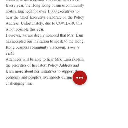
Every year, the Hong Kong business community 
hosts a luncheon for over 1,000 executives to 
hear the Chief Executive elaborate on the Policy 
Address. Unfortunately, due to COVID-19, this 
is not possible this year.
However, we are deeply honored that Mrs. Lam 
has accepted our invitation to speak to the Hong 
Kong business community via Zoom. 
Time is 
TBD.
Attendees will be able to hear Mrs. Lam explain 
the priorities of her latest Policy Address and 
learn more about her initiatives to support the 
economy and people’s livelihoods during this 
challenging time.
Read More >
Share This Event