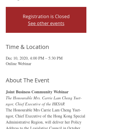
Registration is Closed
See other events
Time & Location
Dec 10, 2020, 4:00 PM – 5:30 PM
Online Webinar
About The Event
Joint Business Community Webinar
The Honourable Mrs. Carrie Lam Cheng Yuet-
ngor, Chief Executive of the HKSAR
The Honourable Mrs Carrie Lam Cheng Yuet-
ngor, Chief Executive of the Hong Kong Special 
Administrative Region, will deliver her Policy 
Address to the Legislative Council in October.