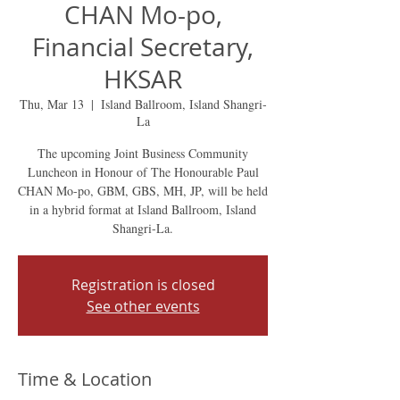
CHAN Mo-po,
Financial Secretary,
HKSAR
Thu, Mar 13
  |  
Island Ballroom, Island Shangri-
La
The upcoming Joint Business Community
Luncheon in Honour of The Honourable Paul
CHAN Mo-po, GBM, GBS, MH, JP, will be held
in a hybrid format at Island Ballroom, Island
Shangri-La.
Registration is closed
See other events
Time & Location