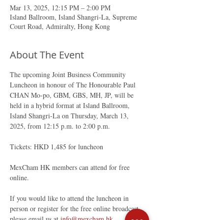
Mar 13, 2025, 12:15 PM – 2:00 PM
Island Ballroom, Island Shangri-La, Supreme
Court Road, Admiralty, Hong Kong
About The Event
The upcoming Joint Business Community 
Luncheon in honour of The Honourable Paul 
CHAN Mo-po, GBM, GBS, MH, JP, will be 
held in a hybrid format at Island Ballroom, 
Island Shangri-La on Thursday, March 13, 
2025, from 12:15 p.m. to 2:00 p.m.
Tickets: HKD 1,485 for luncheon
MexCham HK members can attend for free 
online.
If you would like to attend the luncheon in 
person or register for the free online broadcast, 
please email us at 
info@mexcham.hk
.