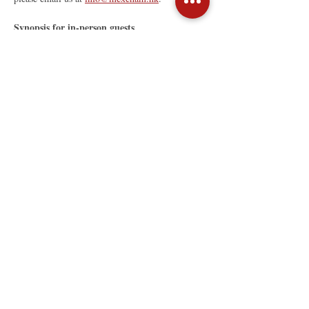
Synopsis for in-person guests
Read More >
Share This Event
The Mexican Chamber of
Commerce in Hong Kong
Unit B, 19/F, Golden Star Building
20-24 Lockhart Road, Wan Chai,