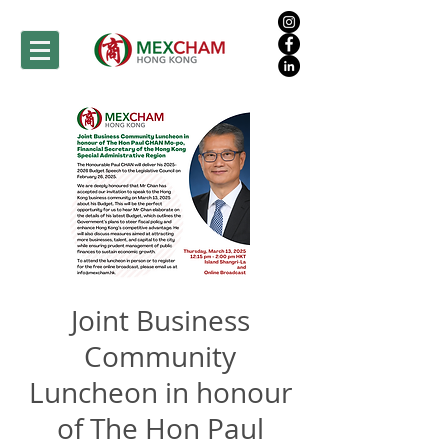
Joint Business
Community
Luncheon in honour
of The Hon Paul