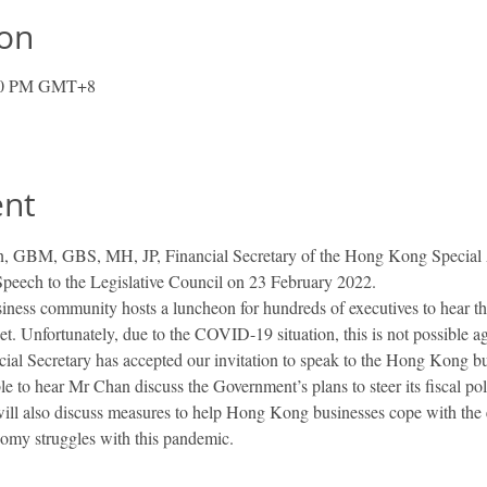
ion
:00 PM GMT+8
ent
 GBM, GBS, MH, JP, Financial Secretary of the Hong Kong Special Ad
peech to the Legislative Council on 23 February 2022.
ness community hosts a luncheon for hundreds of executives to hear the
get. Unfortunately, due to the COVID-19 situation, this is not possible a
cial Secretary has accepted our invitation to speak to the Hong Kong 
le to hear Mr Chan discuss the Government’s plans to steer its fiscal 
will also discuss measures to help Hong Kong businesses cope with the ex
nomy struggles with this pandemic.