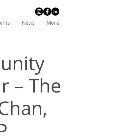
ents
News
More
unity
r – The
Chan,
P