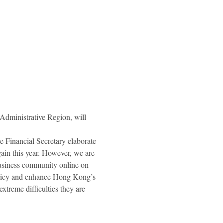
ministrative Region, will 
 Financial Secretary elaborate 
gain this year. However, we are 
business community online on 
policy and enhance Hong Kong’s 
treme difficulties they are 