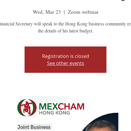
Wed, Mar 23
  |  
Zoom webinar
inancial Secretary will speak to the Hong Kong business community re
the details of his latest budget.
Registration is closed
See other events