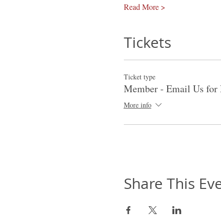
Read More >
Tickets
Ticket type
Member - Email Us for 
More info
Share This Ev