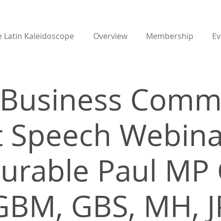
 Latin Kaleidoscope
Overview
Membership
Ev
t Business Comm
 Speech Webina
urable Paul MP 
GBM, GBS, MH, J