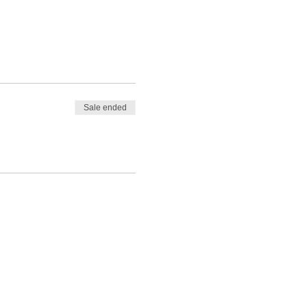
Sale ended