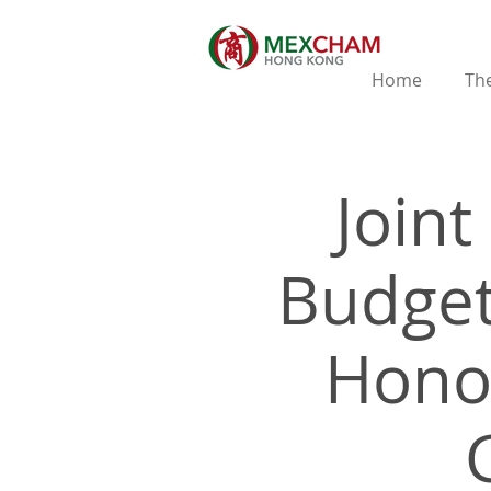
Home
The
Join
Budget
Hono