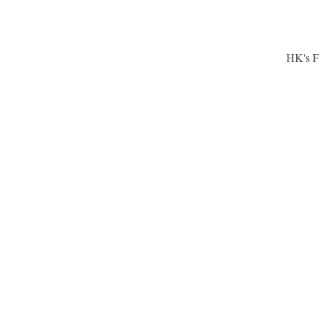
HK's F