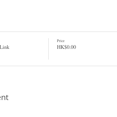
Price
Link
HK$0.00
ent