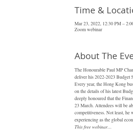
Time & Locat
Mar 23, 2022, 12:30 PM – 2
Zoom webinar
About The Ev
The Honourable Paul MP Chan,
deliver his 2022-2023 Budget S
Every year, the Hong Kong busi
on the details of his latest Bud
deeply honoured that the Finan
23 March. Attendees will be ab
competitiveness. Not least, he 
experiencing as the global eco
This free webinar…