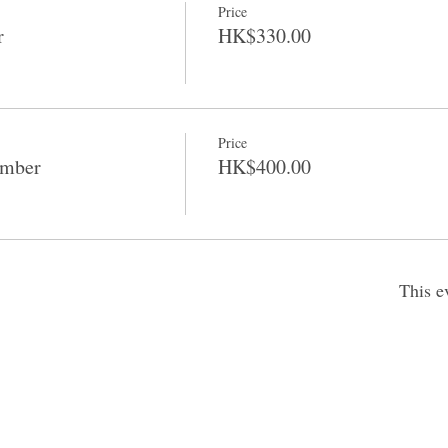
Price
r
HK$330.00
Price
ember
HK$400.00
This e