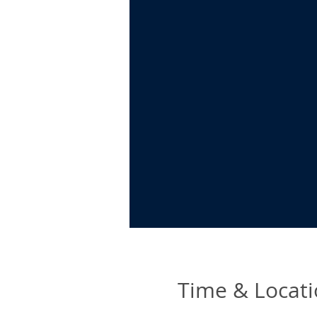
Time & Locat