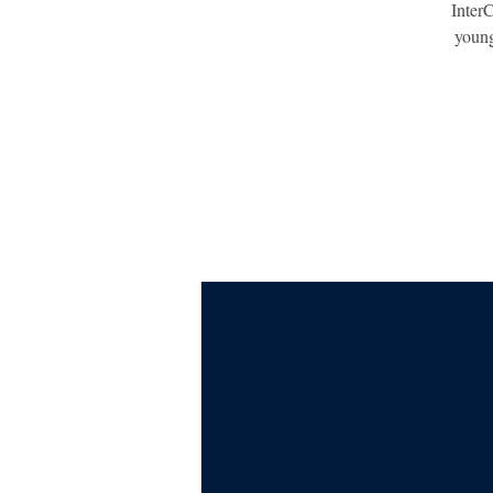
InterC
young