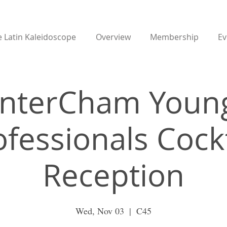
 Latin Kaleidoscope
Overview
Membership
Ev
InterCham Youn
ofessionals Cockt
Reception
Wed, Nov 03
  |  
C45