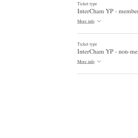
Ticket type
InterCham YP - membe
More info
Ticket type
InterCham YP - non-m
More info