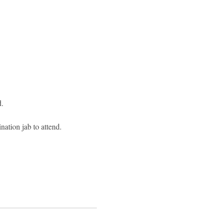
.
ation jab to attend.