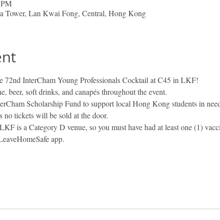
0 PM
nia Tower, Lan Kwai Fong, Central, Hong Kong
ent
the 72nd InterCham Young Professionals Cocktail at C45 in LKF!
ne, beer, soft drinks, and canapés throughout the event.
nterCham Scholarship Fund to support local Hong Kong students in need
no tickets will be sold at the door.
LKF is a Category D venue, so you must have had at least one (1) vaccin
e LeaveHomeSafe app.