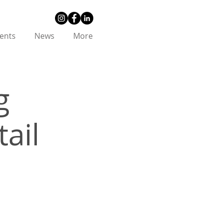
ents
News
More
g
ail