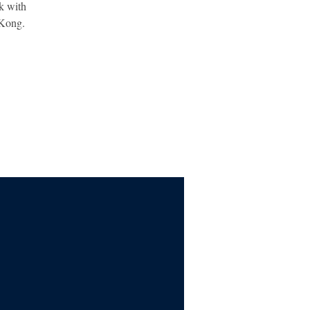
rk with
 Kong.