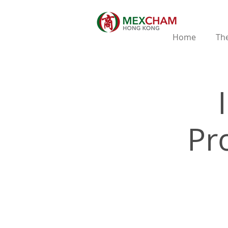
Home
The
Pr