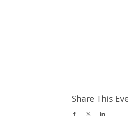
Share This Ev