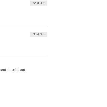
Sold Out
Sold Out
vent is sold out