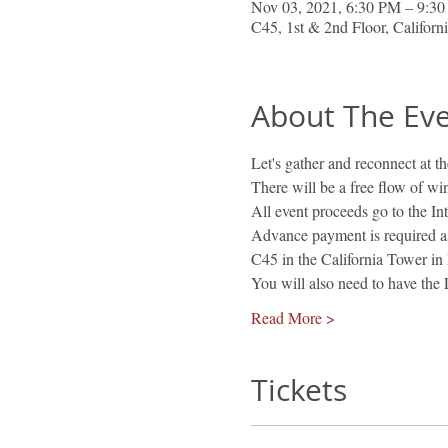
Nov 03, 2021, 6:30 PM – 9:3
C45, 1st & 2nd Floor, Califor
About The Ev
Let's gather and reconnect at 
There will be a free flow of wi
All event proceeds go to the I
Advance payment is required as 
C45 in the California Tower in 
You will also need to have th
Read More >
Tickets