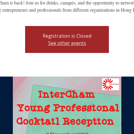
ham is back! Join us for drinks, canapés, and the opportunity to netwo
 entrepreneurs and professionals from different organizations in Hong
Registration is Closed
See other events