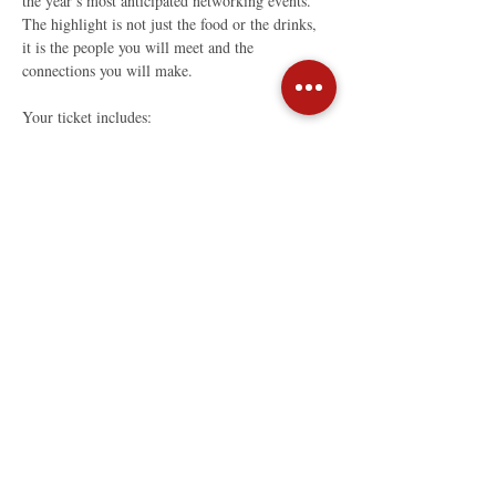
the year’s most anticipated networking events. 
The highlight is not just the food or the drinks, 
it is the people you will meet and the 
connections you will make.
Your ticket includes:
Fine drinks
Read More >
Share This Event