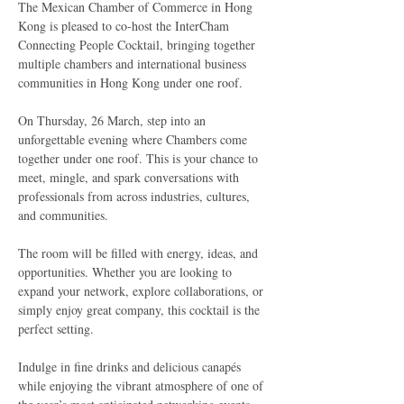
The Mexican Chamber of Commerce in Hong 
Kong is pleased to co-host the InterCham 
Connecting People Cocktail, bringing together 
multiple chambers and international business 
communities in Hong Kong under one roof.
On Thursday, 26 March, step into an 
unforgettable evening where Chambers come 
together under one roof. This is your chance to 
meet, mingle, and spark conversations with 
professionals from across industries, cultures, 
and communities.
The room will be filled with energy, ideas, and 
opportunities. Whether you are looking to 
expand your network, explore collaborations, or 
simply enjoy great company, this cocktail is the 
perfect setting.
Indulge in fine drinks and delicious canapés 
while enjoying the vibrant atmosphere of one of 