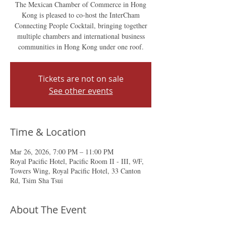
The Mexican Chamber of Commerce in Hong
Kong is pleased to co-host the InterCham
Connecting People Cocktail, bringing together
multiple chambers and international business
communities in Hong Kong under one roof.
Tickets are not on sale
See other events
Time & Location
Mar 26, 2026, 7:00 PM – 11:00 PM
Royal Pacific Hotel, Pacific Room II - III, 9/F,
Towers Wing, Royal Pacific Hotel, 33 Canton
Rd, Tsim Sha Tsui
About The Event