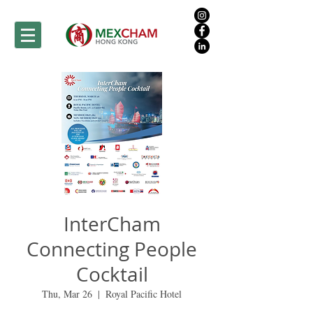
InterCham
Connecting People
Cocktail
Thu, Mar 26
  |  
Royal Pacific Hotel