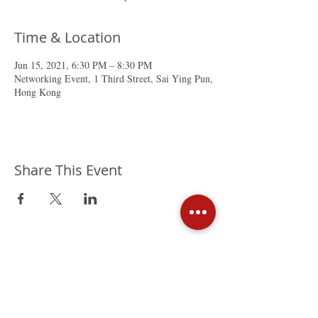
Time & Location
Jun 15, 2021, 6:30 PM – 8:30 PM
Networking Event, 1 Third Street, Sai Ying Pun,
Hong Kong
Share This Event
The Mexican Chamber of
Commerce in Hong Kong