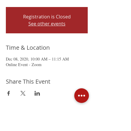
Registration is Closed
See other events
Time & Location
Dec 08, 2020, 10:00 AM – 11:15 AM
Online Event - Zoom
Share This Event
The Mexican Chamber of