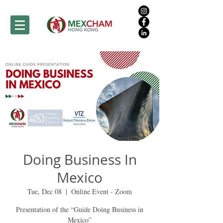
Doing Business In
Mexico
Tue, Dec 08
  |  
Online Event - Zoom
Presentation of the “Guide Doing Business in
Mexico”