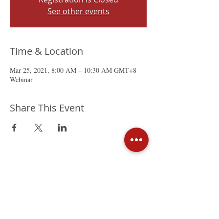
See other events
Time & Location
Mar 25, 2021, 8:00 AM – 10:30 AM GMT+8
Webinar
Share This Event
The Mexican Chamber of
Commerce in Hong Kong