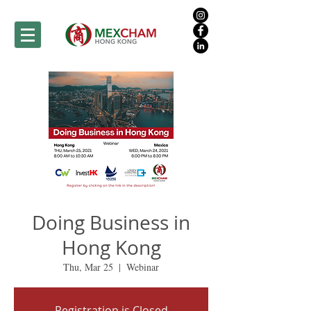
Doing Business in
Hong Kong
Thu, Mar 25
  |  
Webinar
Registration is Closed