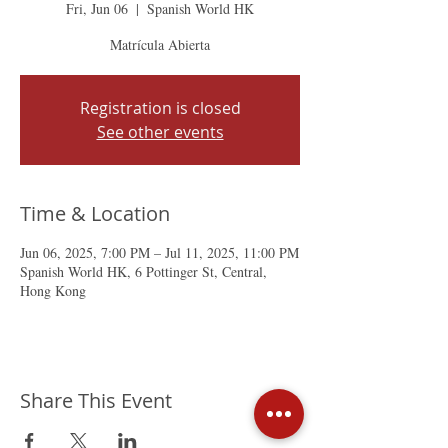
Fri, Jun 06
  |  
Spanish World HK
Matrícula Abierta
Registration is closed
See other events
Time & Location
Jun 06, 2025, 7:00 PM – Jul 11, 2025, 11:00 PM
Spanish World HK, 6 Pottinger St, Central,
Hong Kong
Share This Event