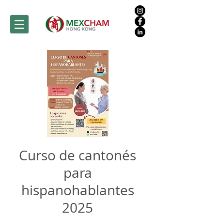
Curso de cantonés
para
hispanohablantes
2025