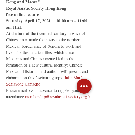
Kong and Macau"

Royal Asiatic Society Hong Kong

free online lecture

Saturday, April 17, 2021    10:00 am – 11:00 
am HKT
At the turn of the twentieth century, a wave of 
Chinese men made their way to the northern 
Mexican border state of Sonora to work and 
live. The ties, and families, which these 
Mexicans and Chinese created led to the 
formation of a new cultural identity: Chinese 
Mexican. Historian and author 
 will present and 
elaborate on this fascinating topic.
Julia María 
Schiavone Camacho
Please email <
> in advance to register your 
attendance.
membership@royalasiaticsociety.org.h
k
Share This Event