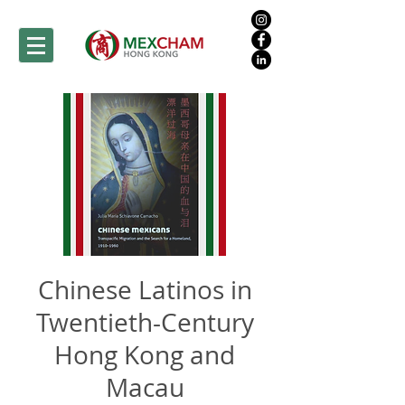
Chinese Latinos in
Twentieth-Century
Hong Kong and
Macau