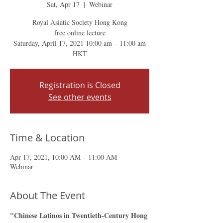
Sat, Apr 17
  |  
Webinar
Royal Asiatic Society Hong Kong
free online lecture
Saturday, April 17, 2021 10:00 am – 11:00 am
HKT
Registration is Closed
See other events
Time & Location
Apr 17, 2021, 10:00 AM – 11:00 AM
Webinar
About The Event
"Chinese Latinos in Twentieth-Century Hong 