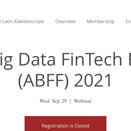
 Latin Kaleidoscope
Overview
Membership
Ev
Big Data FinTech
(ABFF) 2021
Wed, Sep 29
  |  
Webinar
Registration is Closed