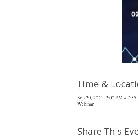
Time & Locat
Sep 29, 2021, 2:00 PM – 7:
Webinar
Share This Ev