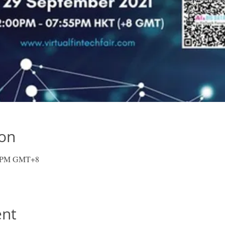
ion
55 PM GMT+8
ent