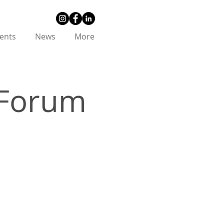
ents
News
More
 Forum