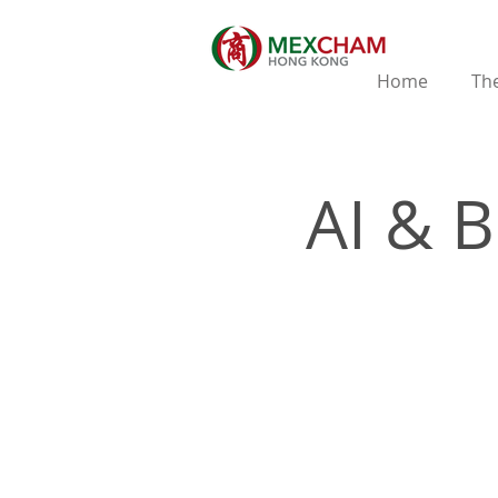
Home
The
AI & 