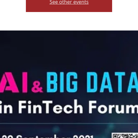
See other events