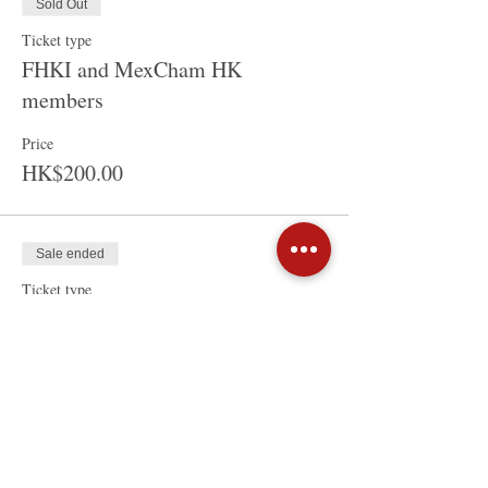
Sold Out
Ticket type
FHKI and MexCham HK
members
Price
HK$200.00
Sale ended
Ticket type
Non-Members
Price
HK$250.00