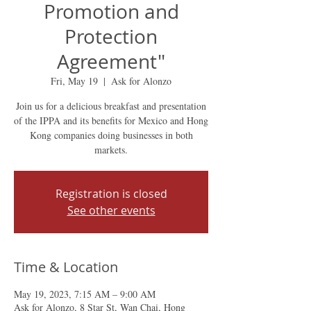
Promotion and
Protection
Agreement"
Fri, May 19
  |  
Ask for Alonzo
Join us for a delicious breakfast and presentation
of the IPPA and its benefits for Mexico and Hong
Kong companies doing businesses in both
markets.
Registration is closed
See other events
Time & Location
May 19, 2023, 7:15 AM – 9:00 AM
Ask for Alonzo, 8 Star St, Wan Chai, Hong