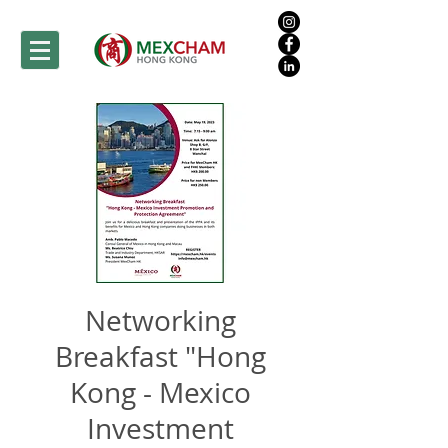
Networking
Breakfast "Hong
Kong - Mexico
Investment