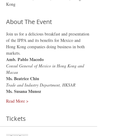
Kong
About The Event
Join us for a delicious breakfast and presentation 
of the IPPA and its benefits for Mexico and 
Hong Kong companies doing business in both 
markets.
Amb. Pablo Macedo
Consul General of Mexico in Hong Kong and 
Macau
Ms. Beatrice Chiu
Trade and Industry Department, HKSAR
Ms. Susana Munoz
Read More >
Tickets