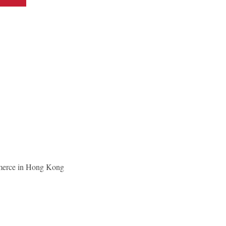
merce in Hong Kong