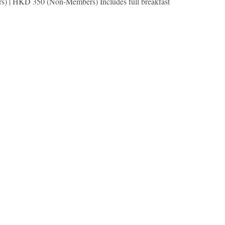
s) | HKD 350 (Non-Members) Includes full breakfast