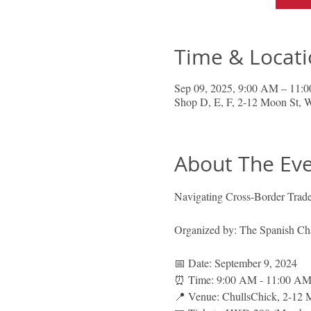
Time & Locat
Sep 09, 2025, 9:00 AM – 11:
Shop D, E, F, 2-12 Moon St,
About The Ev
Navigating Cross-Border Trade:
Organized by: The Spanish 
📅 Date: September 9, 2024
⏰ Time: 9:00 AM - 11:00 AM 
📍 Venue: ChullsChick, 2-12 