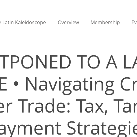
 Latin Kaleidoscope
Overview
Membership
Ev
TPONED TO A L
 • Navigating C
r Trade: Tax, Tar
ayment Strategi