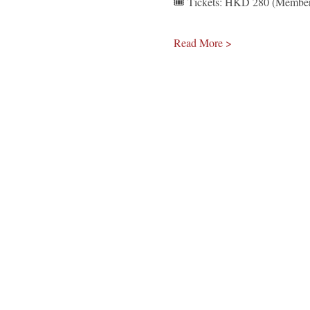
🎟️ Tickets: HKD 280 (Member
Read More >