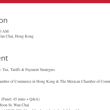
ion
00 AM
 Wan Chai, Hong Kong
ent
 Tax, Tariffs & Payment Strategies
Chamber of Commerce in Hong Kong & The Mexican Chamber of Com
(Panel: 45 mins + Q&A)
Moon St, Wan Chai