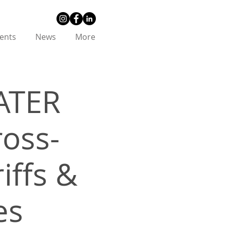
ents
News
More
ATER
ross-
iffs &
es