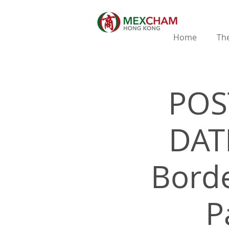
Home
The
POS
DATE
Borde
P