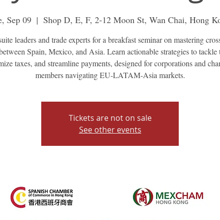
e, Sep 09
  |  
Shop D, E, F, 2-12 Moon St, Wan Chai, Hong K
suite leaders and trade experts for a breakfast seminar on mastering cros
between Spain, Mexico, and Asia. Learn actionable strategies to tackle t
mize taxes, and streamline payments, designed for corporations and ch
members navigating EU-LATAM-Asia markets.
Tickets are not on sale
See other events