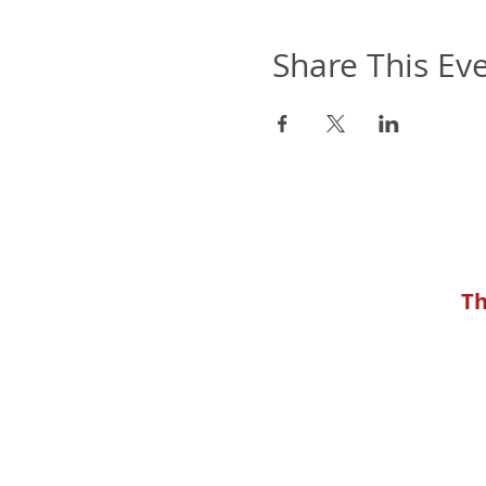
Share This Ev
Th