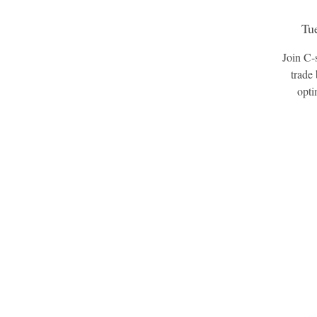
Tu
Join C-
trade 
opti