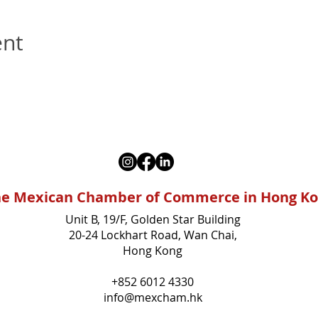
ent
e Mexican Chamber of Commerce in Hong K
Unit B, 19/F, Golden Star Building
20-24 Lockhart Road, Wan Chai,
Hong Kong
+852 6012 4330
info@mexcham.hk