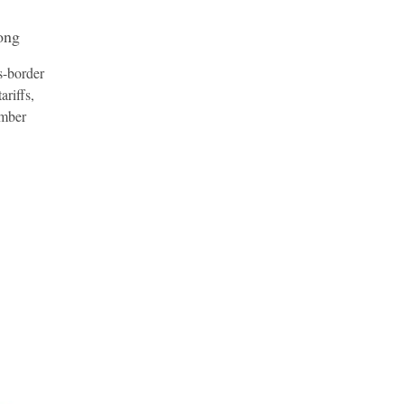
ong
s-border
ariffs,
amber